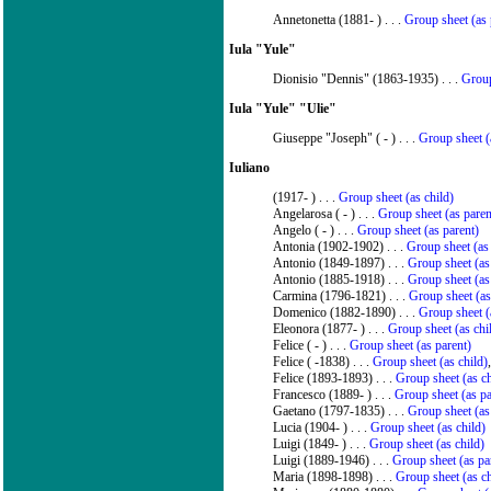
Annetonetta (1881- ) . . .
Group sheet (as 
Iula "Yule"
Dionisio "Dennis" (1863-1935) . . .
Group
Iula "Yule" "Ulie"
Giuseppe "Joseph" ( - ) . . .
Group sheet (
Iuliano
(1917- ) . . .
Group sheet (as child)
Angelarosa ( - ) . . .
Group sheet (as paren
Angelo ( - ) . . .
Group sheet (as parent)
Antonia (1902-1902) . . .
Group sheet (as 
Antonio (1849-1897) . . .
Group sheet (as
Antonio (1885-1918) . . .
Group sheet (as
Carmina (1796-1821) . . .
Group sheet (as
Domenico (1882-1890) . . .
Group sheet (
Eleonora (1877- ) . . .
Group sheet (as chi
Felice ( - ) . . .
Group sheet (as parent)
Felice ( -1838) . . .
Group sheet (as child)
Felice (1893-1893) . . .
Group sheet (as ch
Francesco (1889- ) . . .
Group sheet (as pa
Gaetano (1797-1835) . . .
Group sheet (as
Lucia (1904- ) . . .
Group sheet (as child)
Luigi (1849- ) . . .
Group sheet (as child)
Luigi (1889-1946) . . .
Group sheet (as pa
Maria (1898-1898) . . .
Group sheet (as ch