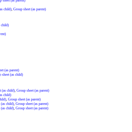
 sheet (as parent)
as child)
,
Group sheet (as parent)
 child)
rent)
et (as parent)
 sheet (as child)
 (as child)
,
Group sheet (as parent)
s child)
hild)
,
Group sheet (as parent)
(as child)
,
Group sheet (as parent)
(as child)
,
Group sheet (as parent)