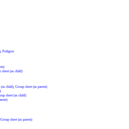
)
,
Pedigree
ent)
 sheet (as child)
(as child)
,
Group sheet (as parent)
)
oup sheet (as child)
arent)
,
Group sheet (as parent)