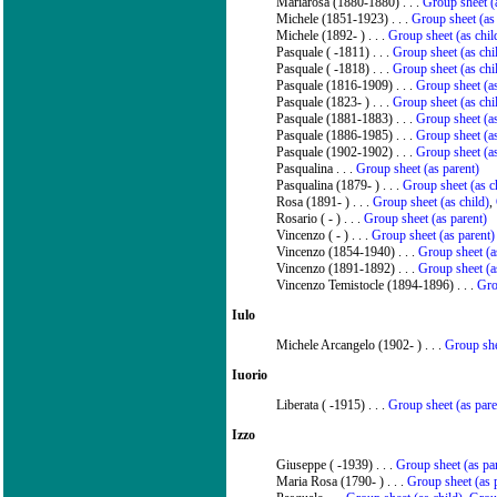
Mariarosa (1880-1880) . . .
Group sheet (a
Michele (1851-1923) . . .
Group sheet (as
Michele (1892- ) . . .
Group sheet (as chil
Pasquale ( -1811) . . .
Group sheet (as chi
Pasquale ( -1818) . . .
Group sheet (as chi
Pasquale (1816-1909) . . .
Group sheet (as
Pasquale (1823- ) . . .
Group sheet (as chi
Pasquale (1881-1883) . . .
Group sheet (as
Pasquale (1886-1985) . . .
Group sheet (as
Pasquale (1902-1902) . . .
Group sheet (as
Pasqualina . . .
Group sheet (as parent)
Pasqualina (1879- ) . . .
Group sheet (as c
Rosa (1891- ) . . .
Group sheet (as child)
,
Rosario ( - ) . . .
Group sheet (as parent)
Vincenzo ( - ) . . .
Group sheet (as parent)
Vincenzo (1854-1940) . . .
Group sheet (a
Vincenzo (1891-1892) . . .
Group sheet (a
Vincenzo Temistocle (1894-1896) . . .
Gro
Iulo
Michele Arcangelo (1902- ) . . .
Group she
Iuorio
Liberata ( -1915) . . .
Group sheet (as pare
Izzo
Giuseppe ( -1939) . . .
Group sheet (as pa
Maria Rosa (1790- ) . . .
Group sheet (as 