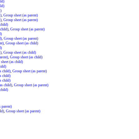
ld)
ld)
d)
d)
,
Group sheet (as parent)
d)
,
Group sheet (as parent)
child)
child)
,
Group sheet (as parent)
d)
d)
,
Group sheet (as parent)
nt)
,
Group sheet (as child)
d)
t)
,
Group sheet (as child)
arent)
,
Group sheet (as child)
sheet (as child)
hild)
s child)
,
Group sheet (as parent)
s child)
s child)
as child)
,
Group sheet (as parent)
child)
 parent)
ld)
,
Group sheet (as parent)