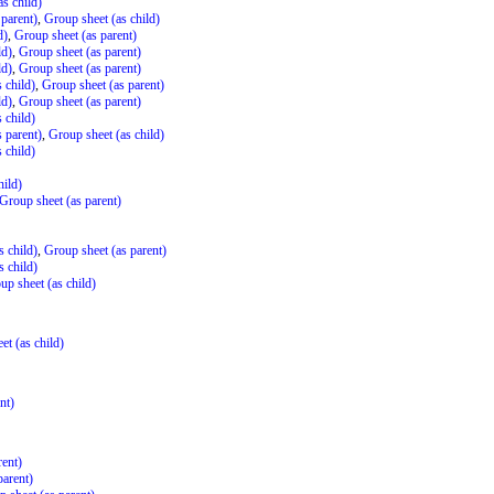
s child)
 parent)
,
Group sheet (as child)
d)
,
Group sheet (as parent)
ld)
,
Group sheet (as parent)
ld)
,
Group sheet (as parent)
 child)
,
Group sheet (as parent)
ld)
,
Group sheet (as parent)
 child)
 parent)
,
Group sheet (as child)
 child)
hild)
Group sheet (as parent)
s child)
,
Group sheet (as parent)
s child)
up sheet (as child)
et (as child)
nt)
rent)
parent)