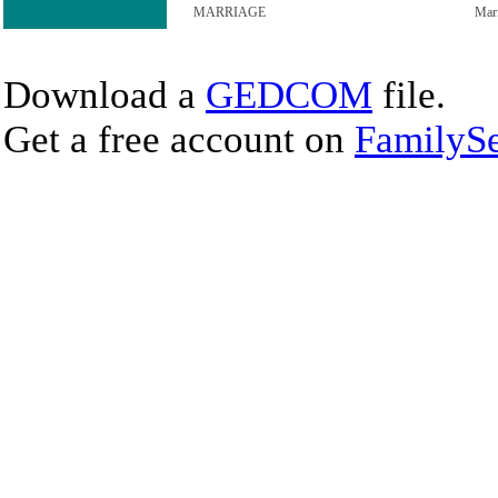
MARRIAGE
Mar
Download a
GEDCOM
file.
Get a free account on
FamilySe