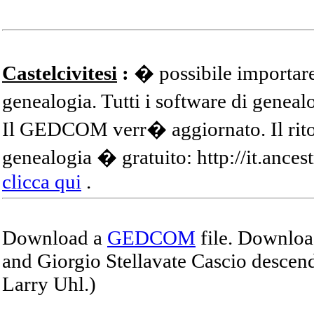
Castelcivitesi
:
� possibile importare
genealogia. Tutti i software di gene
Il GEDCOM verr� aggiornato. Il ritor
genealogia � gratuito: http://it.ances
clicca qui
.
Download a
GEDCOM
file. Download
and Giorgio Stellavate Cascio descend
Larry Uhl.)