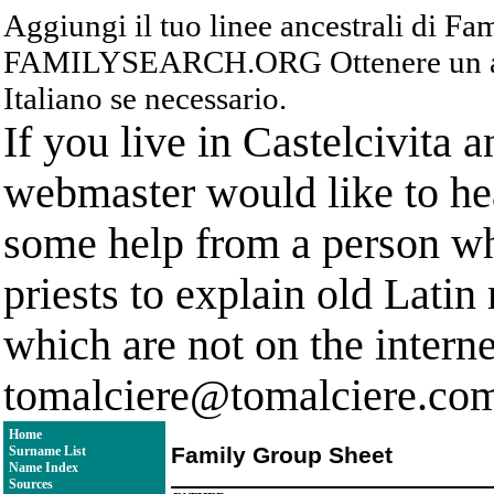
Aggiungi il tuo linee ancestrali di F
FAMILYSEARCH.ORG Ottenere un acc
Italiano se necessario.
If you live in Castelcivita 
webmaster would like to hea
some help from a person who
priests to explain old Latin
which are not on the interne
tomalciere@tomalciere.co
Home
Family Group Sheet
Surname List
Name Index
Sources