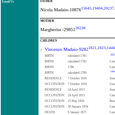
FATHER
Email Us
15645
,
19404
,
20237
,
Nicola Madaio-10876
MOTHER
20238
Margherita -29851
CHILDREN
1821
,
1823
,
1444
Vincenzo Madaio-9282
1.
202
BIRTH
calculated 1781
BIRTH
calculated 1782
Cast
BIRTH
1786
Cast
144
BIRTH
calculated 1789
RESIDENCE
7 October 1810
Stra
OCCUPATION
7 October 1810
Gual
RESIDENCE
24 April 1813
Stra
OCCUPATION
24 April 1813
Camp
OCCUPATION
25 May 1826
Brac
OCCUPATION
30 January 1834
Cam
DEATH
9 January 1871
Cast