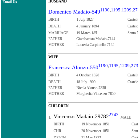
HUSBAND
Email Us
1190
,
1195
,
1209
,
27
Domenico Madaio-549
BIRTH
1 July 1827
Castell
DEATH
4 January 1894
Castelc
MARRIAGE
19 March 1851
Santo N
FATHER
Giambattista Madaio-7144
MOTHER
Lucrezia Carpiniello-7145
WIFE
1190
,
1195
,
1209
,
27
Francesca Alonzo-550
BIRTH
4 October 1828
Castell
DEATH
18 July 1900
Castelc
FATHER
Nicola Alonso-7858
MOTHER
Margherita Vincenzo-7859
CHILDREN
2743
Vincenzo Madaio-29782
1.
MALE
BIRTH
19 November 1851
Cast
CHR
20 November 1851
Sant
DEATH
21 May 1873
Cast