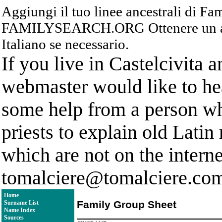
Aggiungi il tuo linee ancestrali di F
FAMILYSEARCH.ORG Ottenere un acc
Italiano se necessario.
If you live in Castelcivita 
webmaster would like to hea
some help from a person who
priests to explain old Latin
which are not on the interne
tomalciere@tomalciere.co
Home
Family Group Sheet
Surname List
Name Index
Sources