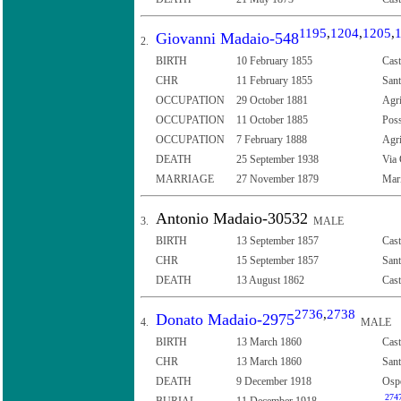
1195
,
1204
,
1205
,
Giovanni Madaio-548
2.
BIRTH
10 February 1855
Cast
CHR
11 February 1855
Sant
OCCUPATION
29 October 1881
Agr
OCCUPATION
11 October 1885
Poss
OCCUPATION
7 February 1888
Agr
DEATH
25 September 1938
Via 
MARRIAGE
27 November 1879
Mari
Antonio Madaio-30532
3.
MALE
BIRTH
13 September 1857
Cast
CHR
15 September 1857
Sant
DEATH
13 August 1862
Cast
2736
,
2738
Donato Madaio-2975
4.
MALE
BIRTH
13 March 1860
Cast
CHR
13 March 1860
Sant
DEATH
9 December 1918
Ospe
274
BURIAL
11 December 1918