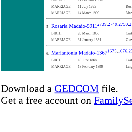
MARRIAGE
11 July 1885
Rosa
MARRIAGE
14 March 1909
Mari
2739
,
2749
,
2750
,
2
Rosaria Madaio-5911
5.
BIRTH
20 March 1865
Cast
MARRIAGE
31 January 1884
Giov
1675
,
1676
,
2
Mariantonia Madaio-1367
6.
BIRTH
18 June 1868
Cast
MARRIAGE
18 February 1890
Luig
Download a
GEDCOM
file.
Get a free account on
FamilySe