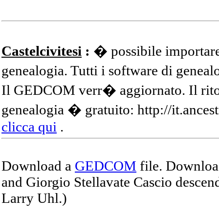
Castelcivitesi
:
� possibile importare
genealogia. Tutti i software di gene
Il GEDCOM verr� aggiornato. Il ritor
genealogia � gratuito: http://it.ances
clicca qui
.
Download a
GEDCOM
file. Download
and Giorgio Stellavate Cascio descend
Larry Uhl.)