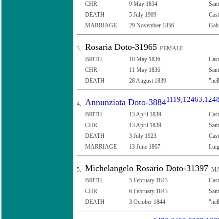
CHR
9 May 1834
Sant
DEATH
5 July 1909
Cast
MARRIAGE
29 November 1856
Gabr
Rosaria Doto-31965
3.
FEMALE
BIRTH
10 May 1836
Cast
CHR
11 May 1836
Sant
DEATH
28 August 1839
"nel
1119
,
12463
,
124
Annunziata Doto-3884
4.
BIRTH
13 April 1839
Cast
CHR
13 April 1839
Sant
DEATH
3 July 1923
Cast
MARRIAGE
13 June 1867
Luig
Michelangelo Rosario Doto-31397
5.
MA
BIRTH
5 February 1843
Cast
CHR
6 February 1843
Sant
DEATH
3 October 1844
"nel