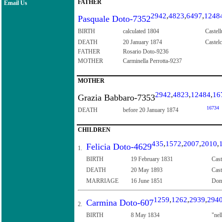
FATHER
Email Us
2942
,
4823
,
6497
,
1248
Pasquale Doto-7352
BIRTH
calculated 1804
Castell
DEATH
20 January 1874
Castelc
FATHER
Rosario Doto-9236
MOTHER
Carminella Perrotta-9237
MOTHER
2942
,
4823
,
12484
,
16
Grazia Babbaro-7353
16734
DEATH
before 20 January 1874
CHILDREN
435
,
1572
,
2007
,
2010
,
Felicia Doto-4629
1.
BIRTH
19 February 1831
Cast
DEATH
20 May 1893
Cast
MARRIAGE
16 June 1851
Dome
1259
,
1262
,
2939
,
294
Carmina Doto-607
2.
BIRTH
8 May 1834
"nel