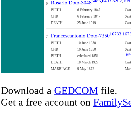
6486
,
6493
,
8202
,
108
Rosario Doto-3048
6.
BIRTH
6 February 1847
Cast
CHR
6 February 1847
Sant
DEATH
25 June 1919
Cast
16733
,
167
Francescantonio Doto-7350
7.
BIRTH
10 June 1850
Cast
CHR
10 June 1850
Sant
167
BIRTH
calculated 1851
DEATH
18 March 1927
Cast
MARRIAGE
9 May 1872
Mari
Download a
GEDCOM
file.
Get a free account on
FamilySe