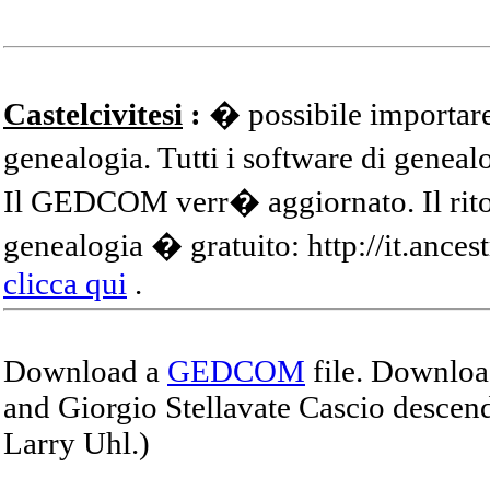
Castelcivitesi
:
� possibile importare
genealogia. Tutti i software di gene
Il GEDCOM verr� aggiornato. Il ritor
genealogia � gratuito: http://it.ances
clicca qui
.
Download a
GEDCOM
file. Download
and Giorgio Stellavate Cascio descend
Larry Uhl.)