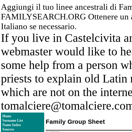
Aggiungi il tuo linee ancestrali di F
FAMILYSEARCH.ORG Ottenere un acc
Italiano se necessario.
If you live in Castelcivita 
webmaster would like to hea
some help from a person who
priests to explain old Latin
which are not on the interne
tomalciere@tomalciere.co
Home
Family Group Sheet
Surname List
Name Index
Sources