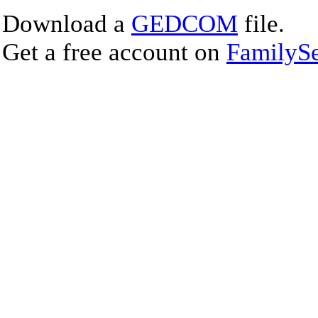
Download a
GEDCOM
file.
Get a free account on
FamilySe