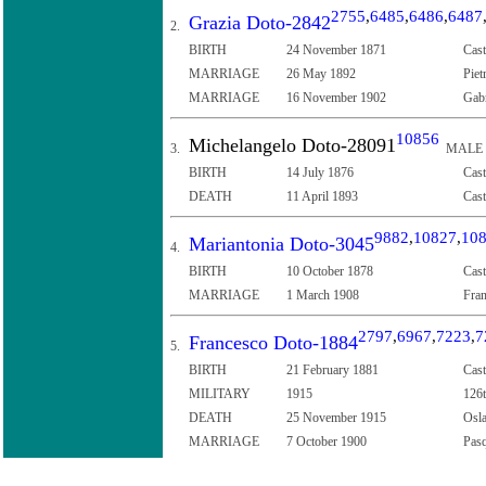
2755
,
6485
,
6486
,
6487
Grazia Doto-2842
2.
BIRTH
24 November 1871
Cast
MARRIAGE
26 May 1892
Piet
MARRIAGE
16 November 1902
Gabr
10856
Michelangelo Doto-28091
3.
MALE
BIRTH
14 July 1876
Cast
DEATH
11 April 1893
Cast
9882
,
10827
,
10
Mariantonia Doto-3045
4.
BIRTH
10 October 1878
Cast
MARRIAGE
1 March 1908
Fran
2797
,
6967
,
7223
,
7
Francesco Doto-1884
5.
BIRTH
21 February 1881
Cast
MILITARY
1915
126t
DEATH
25 November 1915
Osla
MARRIAGE
7 October 1900
Pasq