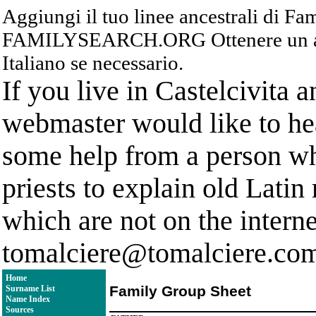
Aggiungi il tuo linee ancestrali di F
FAMILYSEARCH.ORG Ottenere un acc
Italiano se necessario.
If you live in Castelcivita 
webmaster would like to hea
some help from a person who
priests to explain old Latin
which are not on the interne
tomalciere@tomalciere.co
Home
Family Group Sheet
Surname List
Name Index
Sources