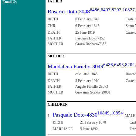
FATHER
Email Us
6486
,
6493
,
8202
,
10827
,
Rosario Doto-3048
BIRTH
6 February 1847
Castell
CHR
6 February 1847
Santo N
DEATH
25 June 1919
Castelc
FATHER
Pasquale Doto-7352
MOTHER
Grazia Babbaro-7353
MOTHER
6486
,
6493
,
8202
,
Maddalena Fariello-3049
BIRTH
calculated 1846
Roccad
DEATH
5 February 1919
Castelc
FATHER
Angelo Fariello-28673
MOTHER
Giovanna Scaleia-29031
CHILDREN
10849
,
10854
Pasquale Doto-4830
1.
MALE
BIRTH
21 February 1870
Cast
MARRIAGE
5 June 1892
Fran