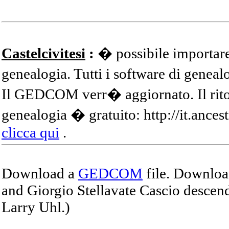
Castelcivitesi
:
� possibile importare
genealogia. Tutti i software di gene
Il GEDCOM verr� aggiornato. Il ritor
genealogia � gratuito: http://it.ances
clicca qui
.
Download a
GEDCOM
file. Download
and Giorgio Stellavate Cascio descend
Larry Uhl.)