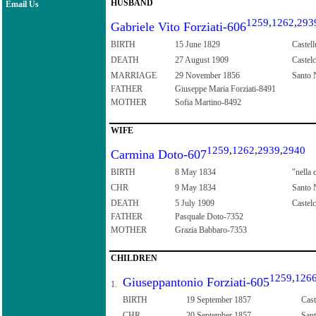
HUSBAND
Email Us
1259
,
1262
,
293
Gabriele Vito Forziati-606
BIRTH
15 June 1829
Castell
DEATH
27 August 1909
Castelc
MARRIAGE
29 November 1856
Santo N
FATHER
Giuseppe Maria Forziati-8491
MOTHER
Sofia Martino-8492
WIFE
1259
,
1262
,
2939
,
2940
Carmina Doto-607
BIRTH
8 May 1834
"nella 
CHR
9 May 1834
Santo N
DEATH
5 July 1909
Castelc
FATHER
Pasquale Doto-7352
MOTHER
Grazia Babbaro-7353
CHILDREN
1259
,
126
Giuseppantonio Forziati-605
1.
BIRTH
19 September 1857
Cast
CHR
20 September 1857
Sant