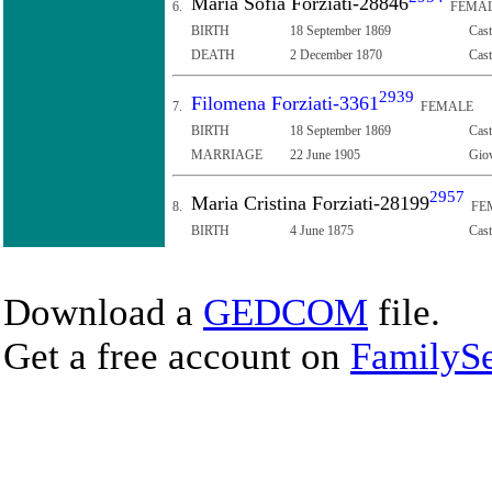
Maria Sofia Forziati-28846
6.
FEMA
BIRTH
18 September 1869
Cast
DEATH
2 December 1870
Cast
2939
Filomena Forziati-3361
7.
FEMALE
BIRTH
18 September 1869
Cast
MARRIAGE
22 June 1905
Giov
2957
Maria Cristina Forziati-28199
8.
FE
BIRTH
4 June 1875
Cast
Download a
GEDCOM
file.
Get a free account on
FamilySe