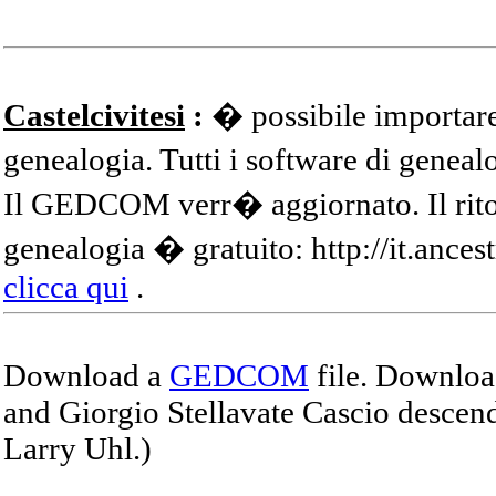
Castelcivitesi
:
� possibile importare
genealogia. Tutti i software di gene
Il GEDCOM verr� aggiornato. Il ritor
genealogia � gratuito: http://it.ances
clicca qui
.
Download a
GEDCOM
file. Download
and Giorgio Stellavate Cascio descend
Larry Uhl.)