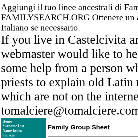
Aggiungi il tuo linee ancestrali di F
FAMILYSEARCH.ORG Ottenere un acc
Italiano se necessario.
If you live in Castelcivita 
webmaster would like to hea
some help from a person who
priests to explain old Latin
which are not on the interne
tomalciere@tomalciere.co
Home
Family Group Sheet
Surname List
Name Index
Sources