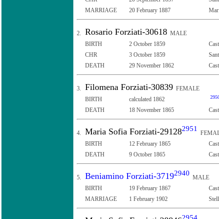
MARRIAGE
20 February 1887
Mari
Rosario Forziati-30618
2.
MALE
BIRTH
2 October 1859
Cast
CHR
3 October 1859
Sant
DEATH
29 November 1862
Cast
Filomena Forziati-30839
3.
FEMALE
295
BIRTH
calculated 1862
DEATH
18 November 1865
Cast
2951
Maria Sofia Forziati-29128
4.
FEMA
BIRTH
12 February 1865
Cast
DEATH
9 October 1865
Cast
2940
Beniamino Forziati-3719
5.
MALE
BIRTH
19 February 1867
Cast
MARRIAGE
1 February 1902
Stel
2954