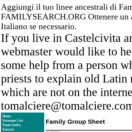
Aggiungi il tuo linee ancestrali di F
FAMILYSEARCH.ORG Ottenere un acc
Italiano se necessario.
If you live in Castelcivita 
webmaster would like to hea
some help from a person who
priests to explain old Latin
which are not on the interne
tomalciere@tomalciere.co
Home
Family Group Sheet
Surname List
Name Index
Sources