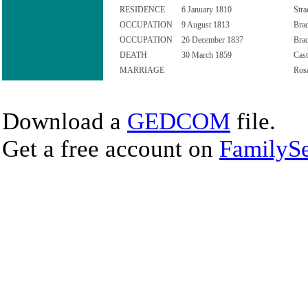
RESIDENCE
6 January 1810
Stra
OCCUPATION
9 August 1813
Brac
OCCUPATION
26 December 1837
Brac
DEATH
30 March 1859
Cast
MARRIAGE
Rosa
Download a
GEDCOM
file.
Get a free account on
FamilySe