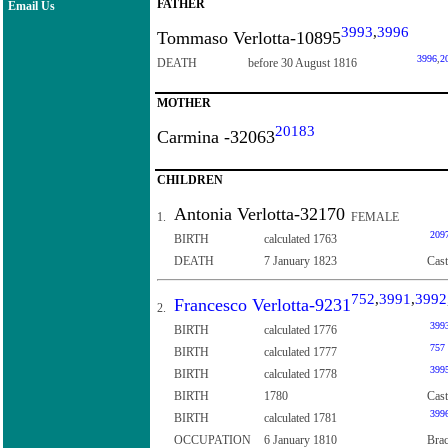
FATHER
Email Us
3993
,
3996
Tommaso Verlotta-10895
3996
,
2
DEATH
before 30 August 1816
MOTHER
20183
Carmina -32063
CHILDREN
Antonia Verlotta-32170
1.
FEMALE
209
BIRTH
calculated 1763
DEATH
7 January 1823
Cast
752
,
3991
,
3992
Francesco Verlotta-9231
2.
399
BIRTH
calculated 1776
757
BIRTH
calculated 1777
399
BIRTH
calculated 1778
BIRTH
1780
Cast
399
BIRTH
calculated 1781
OCCUPATION
6 January 1810
Brac