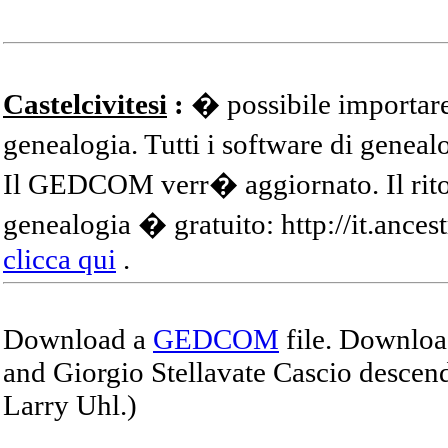
Castelcivitesi
:
� possibile importare
genealogia. Tutti i software di gene
Il GEDCOM verr� aggiornato. Il ritor
genealogia � gratuito: http://it.ances
clicca qui
.
Download a
GEDCOM
file. Download
and Giorgio Stellavate Cascio descend
Larry Uhl.)