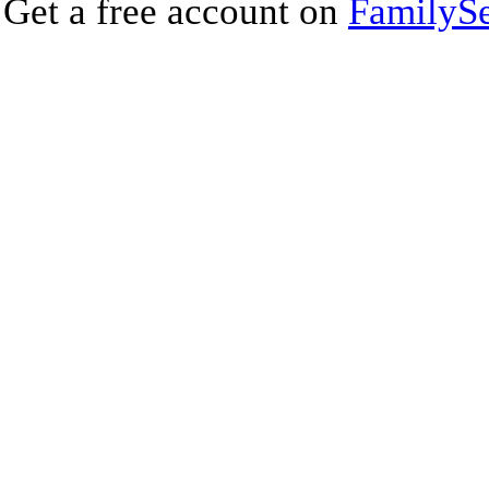
Get a free account on
FamilySe