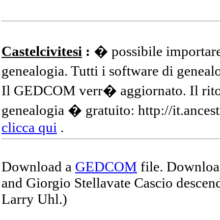
Castelcivitesi
:
� possibile importare
genealogia. Tutti i software di gene
Il GEDCOM verr� aggiornato. Il ritor
genealogia � gratuito: http://it.ances
clicca qui
.
Download a
GEDCOM
file. Download
and Giorgio Stellavate Cascio descend
Larry Uhl.)