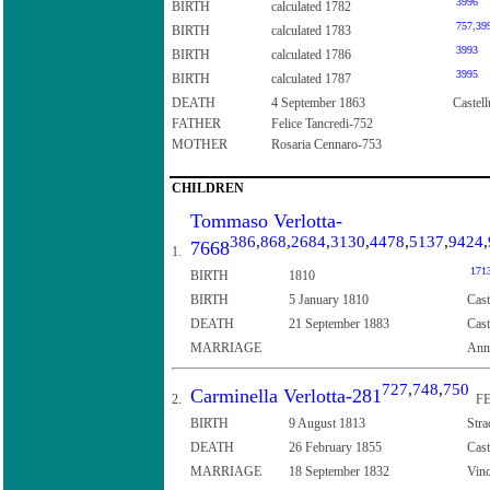
3996
BIRTH
calculated 1782
757
,
39
BIRTH
calculated 1783
3993
BIRTH
calculated 1786
3995
BIRTH
calculated 1787
DEATH
4 September 1863
Castell
FATHER
Felice Tancredi-752
MOTHER
Rosaria Cennaro-753
CHILDREN
Tommaso Verlotta-
386
,
868
,
2684
,
3130
,
4478
,
5137
,
9424
,
7668
1.
171
BIRTH
1810
BIRTH
5 January 1810
Cast
DEATH
21 September 1883
Cast
MARRIAGE
Ann
727
,
748
,
750
Carminella Verlotta-281
2.
FE
BIRTH
9 August 1813
Stra
DEATH
26 February 1855
Cast
MARRIAGE
18 September 1832
Vinc