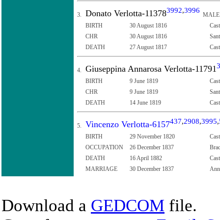
3992
,
3996
Donato Verlotta-11378
3.
MALE
BIRTH
30 August 1816
Cast
CHR
30 August 1816
Sant
DEATH
27 August 1817
Cast
Giuseppina Annarosa Verlotta-11791
4.
BIRTH
9 June 1819
Cast
CHR
9 June 1819
Sant
DEATH
14 June 1819
Cast
437
,
2908
,
3995
,
Vincenzo Verlotta-6157
5.
BIRTH
29 November 1820
Cast
OCCUPATION
26 December 1837
Brac
DEATH
16 April 1882
Cast
MARRIAGE
30 December 1837
Anna
Download a
GEDCOM
file.