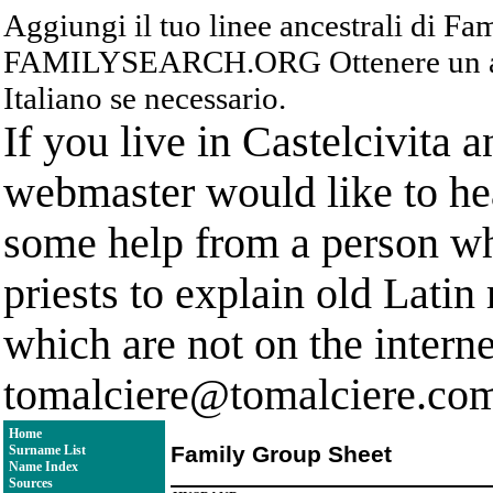
Aggiungi il tuo linee ancestrali di F
FAMILYSEARCH.ORG Ottenere un acc
Italiano se necessario.
If you live in Castelcivita 
webmaster would like to hea
some help from a person who
priests to explain old Latin
which are not on the interne
tomalciere@tomalciere.co
Home
Family Group Sheet
Surname List
Name Index
Sources