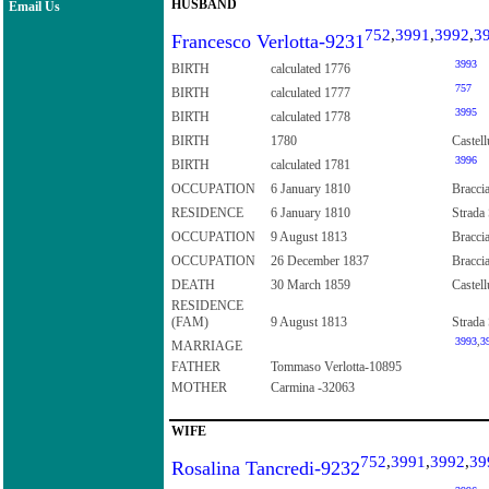
HUSBAND
Email Us
752
,
3991
,
3992
,
3
Francesco Verlotta-9231
3993
BIRTH
calculated 1776
757
BIRTH
calculated 1777
3995
BIRTH
calculated 1778
BIRTH
1780
Castell
3996
BIRTH
calculated 1781
OCCUPATION
6 January 1810
Braccia
RESIDENCE
6 January 1810
Strada 
OCCUPATION
9 August 1813
Bracci
OCCUPATION
26 December 1837
Bracci
DEATH
30 March 1859
Castell
RESIDENCE
(FAM)
9 August 1813
Strada 
3993
,
3
MARRIAGE
FATHER
Tommaso Verlotta-10895
MOTHER
Carmina -32063
WIFE
752
,
3991
,
3992
,
39
Rosalina Tancredi-9232