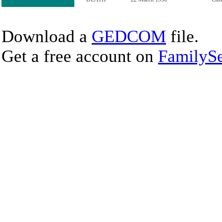
Download a
GEDCOM
file.
Get a free account on
FamilySe