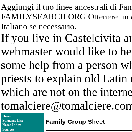
Aggiungi il tuo linee ancestrali di F
FAMILYSEARCH.ORG Ottenere un acc
Italiano se necessario.
If you live in Castelcivita 
webmaster would like to hea
some help from a person who
priests to explain old Latin
which are not on the interne
tomalciere@tomalciere.co
Home
Family Group Sheet
Surname List
Name Index
Sources