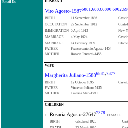
HUSBAND
Email Us
6881
,
6883
,
6890
,
6902
,
69
Vito Agosto-1587
BIRTH
11 September 1886
Castelc
OCCUPATION
29 September 1912
Contad
IMMIGRATION
5 April 1913
New Yo
MARRIAGE
4 May 1924
Castelc
MARRIAGE
14 February 1909
Filomen
FATHER
Francescantonio Agosto-1454
MOTHER
Rosaria Tancredi-1455
WIFE
6881
,
7377
Margherita Juliano-1588
BIRTH
12 October 1895
Castelc
FATHER
Vincenzo Iuliano-5155
MOTHER
Caterina Mari-1590
CHILDREN
7378
Rosaria Agosto-27647
1.
FEMALE
BIRTH
calculated 1925
Cast
DEATH
22 March 1930
Cast