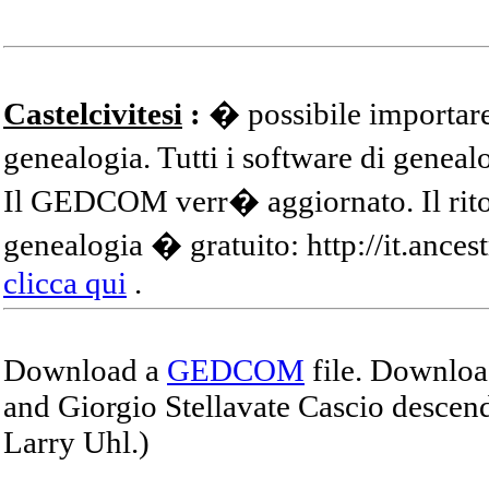
Castelcivitesi
:
� possibile importare
genealogia. Tutti i software di gene
Il GEDCOM verr� aggiornato. Il ritor
genealogia � gratuito: http://it.ances
clicca qui
.
Download a
GEDCOM
file. Download
and Giorgio Stellavate Cascio descend
Larry Uhl.)