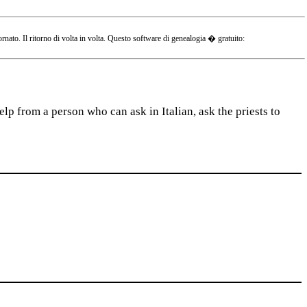
o. Il ritorno di volta in volta. Questo software di genealogia � gratuito:
lp from a person who can ask in Italian, ask the priests to