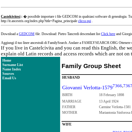
Castelcivitesi
:
� possibile importare i file GEDCOM in qualsiasi software di genealogia. Tu
http://it.ancestris.org/index.php?title=Pagina_principale
clicca qui
.
Download a
GEDCOM
file. Download: Pietro Tancredi descendant list
Click here
and Giorgio
Aggiungi il tuo linee ancestrali di FamilySearch. Andare a FAMILYSEARCH.ORG Ottenere un a
If you live in Castelcivita and you can read this English, the 
explain old Latin records and access records which are not on 
Home
Family Group Sheet
Surname List
Name Index
Sources
HUSBAND
Email Us
7366
,
736
Giovanni Verlotta-1579
BIRTH
18 February 1898
MARRIAGE
13 April 1924
FATHER
Carmine Verlotta-1581
MOTHER
Mariantonia Sinforosa 
WIFE