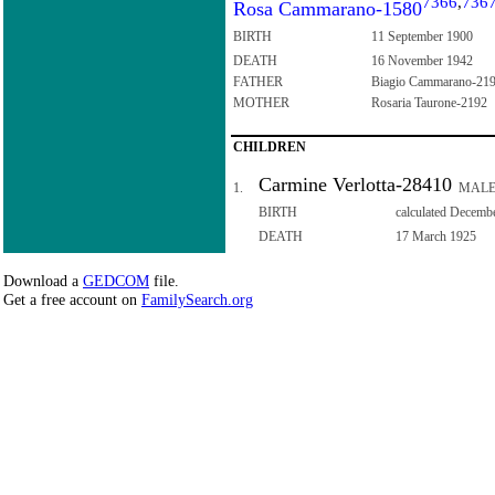
7366
,
736
Rosa Cammarano-1580
BIRTH
11 September 1900
DEATH
16 November 1942
FATHER
Biagio Cammarano-21
MOTHER
Rosaria Taurone-2192
CHILDREN
Carmine Verlotta-28410
1.
MAL
BIRTH
calculated Decemb
DEATH
17 March 1925
Download a
GEDCOM
file.
Get a free account on
FamilySearch.org