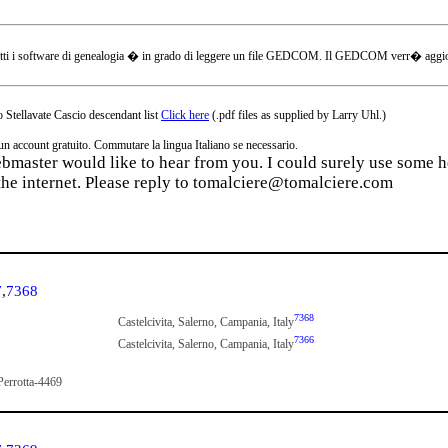
tti i software di genealogia � in grado di leggere un file GEDCOM. Il GEDCOM verr� aggiornat
 Stellavate Cascio descendant list
Click here
(.pdf files as supplied by Larry Uhl.)
ccount gratuito. Commutare la lingua Italiano se necessario.
webmaster would like to hear from you. I could surely use some he
the internet. Please reply to tomalciere@tomalciere.com
7
,
7368
7368
Castelcivita, Salerno, Campania, Italy
7366
Castelcivita, Salerno, Campania, Italy
Perrotta-4469