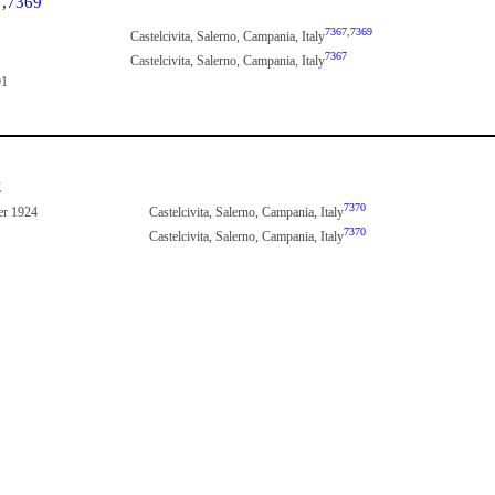
7
,
7369
7367
,
7369
Castelcivita, Salerno, Campania, Italy
7367
Castelcivita, Salerno, Campania, Italy
91
E
7370
er 1924
Castelcivita, Salerno, Campania, Italy
7370
Castelcivita, Salerno, Campania, Italy