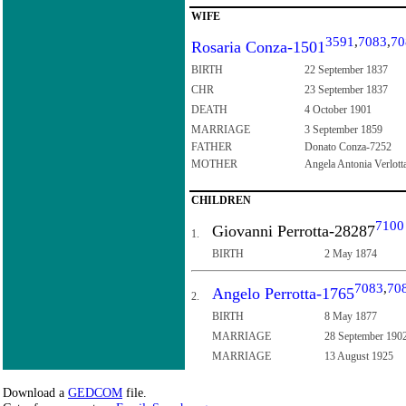
WIFE
3591
,
7083
,
70
Rosaria Conza-1501
BIRTH
22 September 1837
CHR
23 September 1837
DEATH
4 October 1901
MARRIAGE
3 September 1859
FATHER
Donato Conza-7252
MOTHER
Angela Antonia Verlott
CHILDREN
7100
Giovanni Perrotta-28287
1.
BIRTH
2 May 1874
7083
,
70
Angelo Perrotta-1765
2.
BIRTH
8 May 1877
MARRIAGE
28 September 190
MARRIAGE
13 August 1925
Download a
GEDCOM
file.