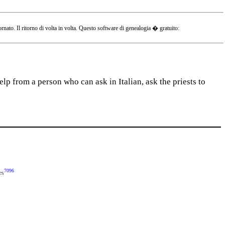
o. Il ritorno di volta in volta. Questo software di genealogia � gratuito:
lp from a person who can ask in Italian, ask the priests to
7096
es