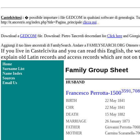
Castelcivitesi
:
� possibile importare i file GEDCOM in qualsiasi software di genealogia. Tu
http://it.ancestris.org/index.php?title=Pagina_principale
clicca qui
.
Download a
GEDCOM
file. Download: Pietro Tancredi descendant list
Click here
and Giorgio
Aggiungi il tuo linee ancestrali di FamilySearch. Andare a FAMILYSEARCH.ORG Ottenere un a
If you live in Castelcivita and you can read this English, the 
explain old Latin records and access records which are not on 
Home
Family Group Sheet
Surname List
Name Index
Sources
HUSBAND
Email Us
3591
,
708
Francesco Perrotta-1500
BIRTH
22 May 1841
CHR
22 May 1841
DEATH
15 May 1882
MARRIAGE
26 January 1873
FATHER
Giovanni Perrotta-7060
MOTHER
Carmina Scaramella-70