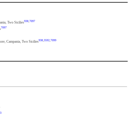
938
,
7097
pania, Two Sicilies
7097
s
938
,
3592
,
7099
iore, Campania, Two Sicilies
y
3