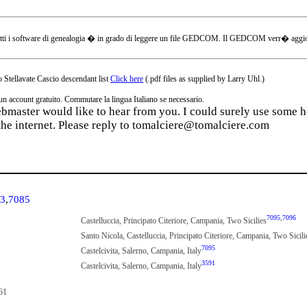
tti i software di genealogia � in grado di leggere un file GEDCOM. Il GEDCOM verr� aggiornat
 Stellavate Cascio descendant list
Click here
(.pdf files as supplied by Larry Uhl.)
ccount gratuito. Commutare la lingua Italiano se necessario.
webmaster would like to hear from you. I could surely use some he
the internet. Please reply to tomalciere@tomalciere.com
3
,
7085
7095
,
7096
Castelluccia, Principato Citeriore, Campania, Two Sicilies
Santo Nicola, Castelluccia, Principato Citeriore, Campania, Two Sicili
7095
Castelcivita, Salerno, Campania, Italy
3591
Castelcivita, Salerno, Campania, Italy
61