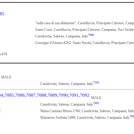
85
"nella casa di sua abitazione", Castelluccia, Principato Citeriore, Cam
Santo Cono, Castelluccia, Principato Citeriore, Campania, Two Sicilie
7098
Castelcivita, Salerno, Campania, Italy
Giuseppe d'Alonzo-8262; Santo Nicola, Castelluccia, Principato Citer
a-678
MALE
7100
Castelcivita, Salerno, Campania, Italy
84
,
7085
,
7086
,
7087
,
7088
,
7089
,
7090
,
7091
,
7092
MALE
7093
Castelcivita, Salerno, Campania, Italy
2
Maria Carmina Morra-1766; Castelcivita, Salerno, Campania, Ital
708
Mariarosa Verlotta-1499; Castelcivita, Salerno, Campania, Italy