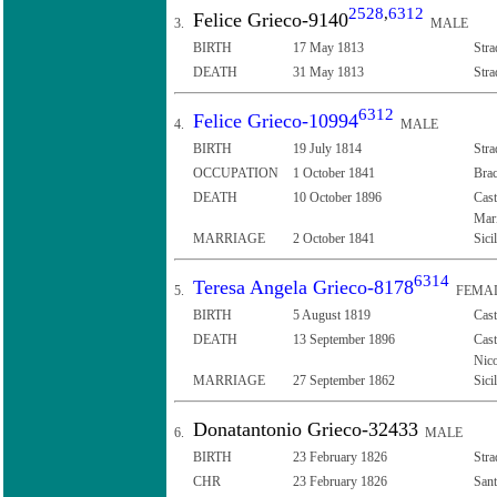
2528
,
6312
Felice Grieco-9140
3.
MALE
BIRTH
17 May 1813
Stra
DEATH
31 May 1813
Stra
6312
Felice Grieco-10994
4.
MALE
BIRTH
19 July 1814
Stra
OCCUPATION
1 October 1841
Brac
DEATH
10 October 1896
Cast
Mari
MARRIAGE
2 October 1841
Sici
6314
Teresa Angela Grieco-8178
5.
FEMA
BIRTH
5 August 1819
Cast
DEATH
13 September 1896
Cast
Nico
MARRIAGE
27 September 1862
Sici
Donatantonio Grieco-32433
6.
MALE
BIRTH
23 February 1826
Stra
CHR
23 February 1826
Sant