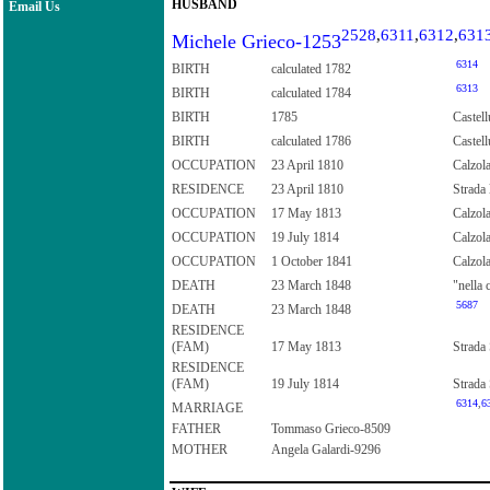
HUSBAND
Email Us
2528
,
6311
,
6312
,
631
Michele Grieco-1253
6314
BIRTH
calculated 1782
6313
BIRTH
calculated 1784
BIRTH
1785
Castell
BIRTH
calculated 1786
Castell
OCCUPATION
23 April 1810
Calzola
RESIDENCE
23 April 1810
Strada 
OCCUPATION
17 May 1813
Calzol
OCCUPATION
19 July 1814
Calzol
OCCUPATION
1 October 1841
Calzol
DEATH
23 March 1848
"nella 
5687
DEATH
23 March 1848
RESIDENCE
(FAM)
17 May 1813
Strada 
RESIDENCE
(FAM)
19 July 1814
Strada 
6314
,
6
MARRIAGE
FATHER
Tommaso Grieco-8509
MOTHER
Angela Galardi-9296