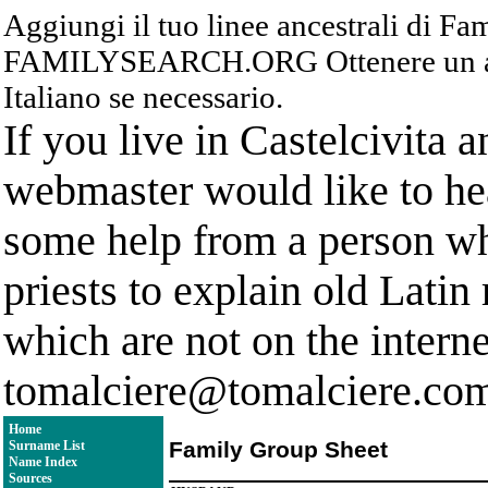
Aggiungi il tuo linee ancestrali di F
FAMILYSEARCH.ORG Ottenere un acc
Italiano se necessario.
If you live in Castelcivita 
webmaster would like to hea
some help from a person who
priests to explain old Latin
which are not on the interne
tomalciere@tomalciere.co
Home
Family Group Sheet
Surname List
Name Index
Sources