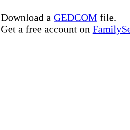
Download a
GEDCOM
file.
Get a free account on
FamilySe