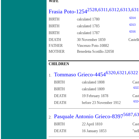
WIFE
2528
,
6311
,
6312
,
6313
,
631
Frasia Poto-1254
6314
BIRTH
calculated 1780
6313
BIRTH
calculated 1785
6316
BIRTH
calculated 1787
DEATH
30 November 1859
Castell
FATHER
Vincenzo Poto-10882
MOTHER
Benedetta Scotillo-32058
CHILDREN
6320
,
6321
,
6322
Tommaso Grieco-4454
1.
BIRTH
calculated 1808
Cast
632
BIRTH
calculated 1809
DEATH
19 February 1878
Cast
632
DEATH
before 23 November 1912
5687
,
6
Pasquale Antonio Grieco-8397
2.
BIRTH
22 April 1810
Cast
DEATH
16 January 1853
"nel