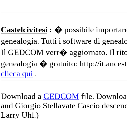
Castelcivitesi
:
� possibile importare
genealogia. Tutti i software di gene
Il GEDCOM verr� aggiornato. Il ritor
genealogia � gratuito: http://it.ances
clicca qui
.
Download a
GEDCOM
file. Download
and Giorgio Stellavate Cascio descend
Larry Uhl.)