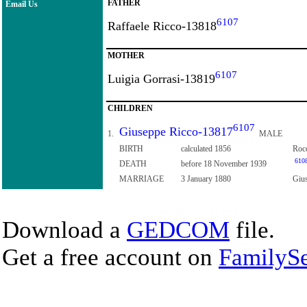
FATHER
Email Us
6107
Raffaele Ricco-13818
MOTHER
6107
Luigia Gorrasi-13819
CHILDREN
6107
Giuseppe Ricco-13817
1.
MALE
BIRTH
calculated 1856
Rocc
610
DEATH
before 18 November 1939
MARRIAGE
3 January 1880
Gius
Download a
GEDCOM
file.
Get a free account on
FamilySe