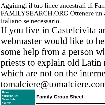
Aggiungi il tuo linee ancestrali di F
FAMILYSEARCH.ORG Ottenere un acc
Italiano se necessario.
If you live in Castelcivita 
webmaster would like to hea
some help from a person who
priests to explain old Latin
which are not on the interne
tomalciere@tomalciere.co
Home
Family Group Sheet
Surname List
Name Index
Sources