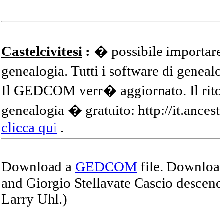
Castelcivitesi
:
� possibile importare
genealogia. Tutti i software di gene
Il GEDCOM verr� aggiornato. Il ritor
genealogia � gratuito: http://it.ances
clicca qui
.
Download a
GEDCOM
file. Download
and Giorgio Stellavate Cascio descend
Larry Uhl.)