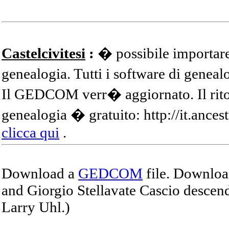
Castelcivitesi
:
� possibile importare
genealogia. Tutti i software di gene
Il GEDCOM verr� aggiornato. Il ritor
genealogia � gratuito: http://it.ances
clicca qui
.
Download a
GEDCOM
file. Download
and Giorgio Stellavate Cascio descend
Larry Uhl.)