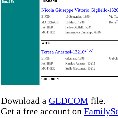
HUSBAND
Email Us
Nicola Giuseppe Vittorio Gigliello-132
BIRTH
19 September 1896
Via Tra
2
MARRIAGE
10 March 1938
Roma
FATHER
Felice Gigliello-5241
MOTHER
Emmanuela Cantalupo-6380
WIFE
2457
Teresa Anastasi-13210
BIRTH
calculated 1898
Gubbio
FATHER
Rinaldo Anastasi-13211
MOTHER
Stella Giacometti-13212
CHILDREN
Download a
GEDCOM
file.
Get a free account on
FamilySe