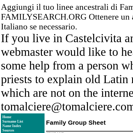
Aggiungi il tuo linee ancestrali di F
FAMILYSEARCH.ORG Ottenere un acc
Italiano se necessario.
If you live in Castelcivita 
webmaster would like to hea
some help from a person who
priests to explain old Latin
which are not on the interne
tomalciere@tomalciere.co
Home
Family Group Sheet
Surname List
Name Index
Sources