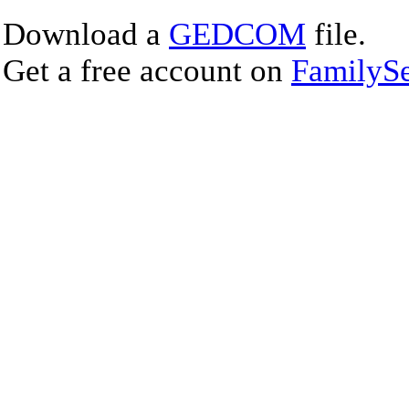
Download a
GEDCOM
file.
Get a free account on
FamilySe