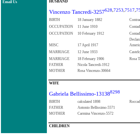
HUSBAND
Email Us
628
,
7253
,
7517
,
7
Vincenzo Tancredi-3257
BIRTH
18 January 1882
Contrad
OCCUPATION
11 June 1910
Contad
OCCUPATION
10 February 1912
Contad
Declar
MISC
17 April 1917
Ameri
MARRIAGE
12 June 1933
Castelc
MARRIAGE
18 February 1906
Rosa Ta
FATHER
Nicola Tancredi-1912
MOTHER
Rosa Vincenzo-30664
WIFE
8298
Gabriela Bellissimo-13138
BIRTH
calculated 1898
Roccad
FATHER
Antonio Bellissimo-5571
MOTHER
Carmina Vincenzo-5572
CHILDREN