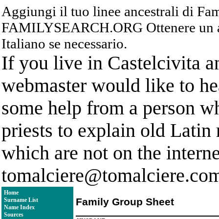
Aggiungi il tuo linee ancestrali di F
FAMILYSEARCH.ORG Ottenere un acc
Italiano se necessario.
If you live in Castelcivita 
webmaster would like to hea
some help from a person who
priests to explain old Latin
which are not on the interne
tomalciere@tomalciere.co
Home
Family Group Sheet
Surname List
Name Index
Sources