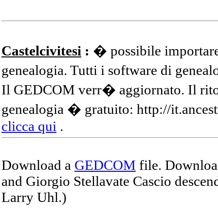
Castelcivitesi
:
� possibile importare
genealogia. Tutti i software di gene
Il GEDCOM verr� aggiornato. Il ritor
genealogia � gratuito: http://it.ances
clicca qui
.
Download a
GEDCOM
file. Download
and Giorgio Stellavate Cascio descend
Larry Uhl.)