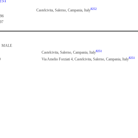
251
8252
Castelcivita, Salerno, Campania, Italy
896
897
MALE
8251
Castelcivita, Salerno, Campania, Italy
8251
9
Via Amelio Forziati 4, Castelcivita, Salerno, Campania, Italy