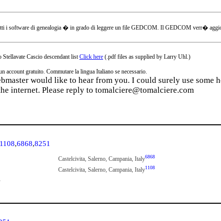
tti i software di genealogia � in grado di leggere un file GEDCOM. Il GEDCOM verr� aggiornat
 Stellavate Cascio descendant list
Click here
(.pdf files as supplied by Larry Uhl.)
ccount gratuito. Commutare la lingua Italiano se necessario.
webmaster would like to hear from you. I could surely use some he
the internet. Please reply to tomalciere@tomalciere.com
1108
,
6868
,
8251
6868
Castelcivita, Salerno, Campania, Italy
1108
Castelcivita, Salerno, Campania, Italy
1