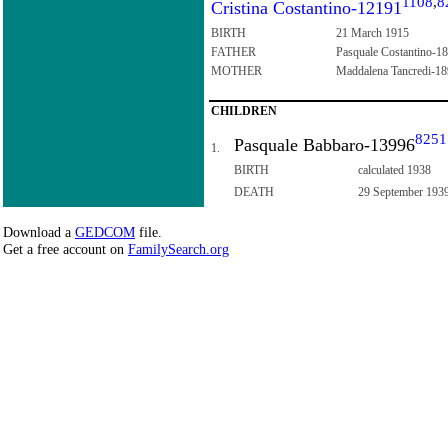
1108
,
8
Cristina Costantino-12191
BIRTH
21 March 1915
FATHER
Pasquale Costantino-1
MOTHER
Maddalena Tancredi-1
CHILDREN
8251
Pasquale Babbaro-13996
1.
BIRTH
calculated 1938
DEATH
29 September 193
Download a
GEDCOM
file.
Get a free account on
FamilySearch.org