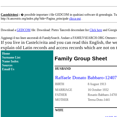
Castelcivitesi
:
� possibile importare i file GEDCOM in qualsiasi software di genealogia. Tu
http://it.ancestris.org/index.php?title=Pagina_principale
clicca qui
.
Download a
GEDCOM
file. Download: Pietro Tancredi descendant list
Click here
and Giorgio
Aggiungi il tuo linee ancestrali di FamilySearch. Andare a FAMILYSEARCH.ORG Ottenere un a
If you live in Castelcivita and you can read this English, the 
explain old Latin records and access records which are not on 
Home
Family Group Sheet
Surname List
Name Index
Sources
HUSBAND
Email Us
Raffaele Donato Babbaro-12407
BIRTH
8 August 1913
MARRIAGE
16 October 1932
FATHER
Rosario Babbaro-1470
MOTHER
Teresa Doto-1441
WIFE