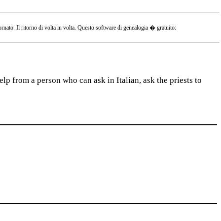
o. Il ritorno di volta in volta. Questo software di genealogia � gratuito:
lp from a person who can ask in Italian, ask the priests to