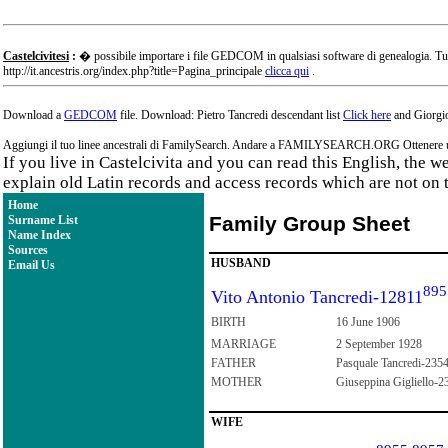
Castelcivitesi
:
� possibile importare i file GEDCOM in qualsiasi software di genealogia. Tu
http://it.ancestris.org/index.php?title=Pagina_principale
clicca qui
.
Download a
GEDCOM
file. Download: Pietro Tancredi descendant list
Click here
and Giorgio
Aggiungi il tuo linee ancestrali di FamilySearch. Andare a FAMILYSEARCH.ORG Ottenere un a
If you live in Castelcivita and you can read this English, the 
explain old Latin records and access records which are not on 
Home
Family Group Sheet
Surname List
Name Index
Sources
HUSBAND
Email Us
895
Vito Antonio Tancredi-12811
BIRTH
16 June 1906
MARRIAGE
2 September 1928
FATHER
Pasquale Tancredi-235
MOTHER
Giuseppina Gigliello-2
WIFE