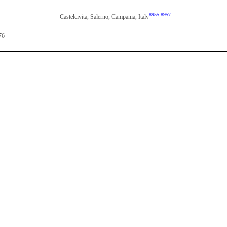
8955
,
8957
Castelcivita, Salerno, Campania, Italy
76