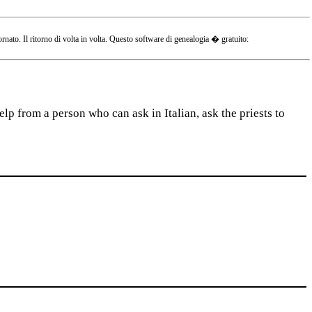
o. Il ritorno di volta in volta. Questo software di genealogia � gratuito:
lp from a person who can ask in Italian, ask the priests to