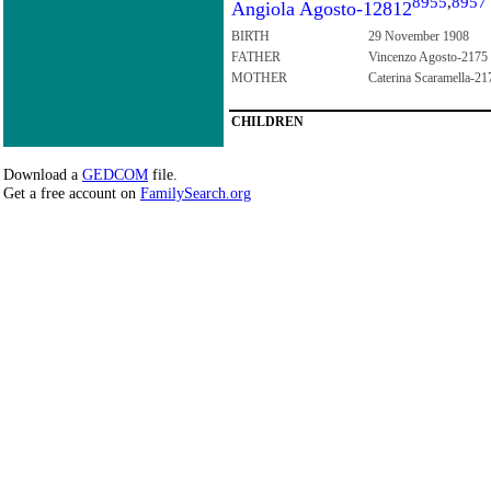
8955
,
8957
Angiola Agosto-12812
BIRTH
29 November 1908
FATHER
Vincenzo Agosto-2175
MOTHER
Caterina Scaramella-21
CHILDREN
Download a
GEDCOM
file.
Get a free account on
FamilySearch.org