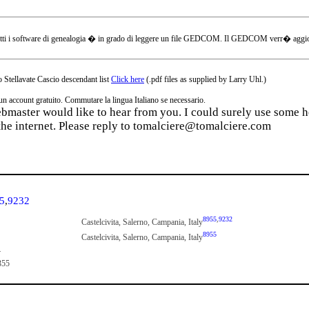
tti i software di genealogia � in grado di leggere un file GEDCOM. Il GEDCOM verr� aggiornat
 Stellavate Cascio descendant list
Click here
(.pdf files as supplied by Larry Uhl.)
ccount gratuito. Commutare la lingua Italiano se necessario.
webmaster would like to hear from you. I could surely use some he
the internet. Please reply to tomalciere@tomalciere.com
5
,
9232
8955
,
9232
Castelcivita, Salerno, Campania, Italy
8955
Castelcivita, Salerno, Campania, Italy
4
355