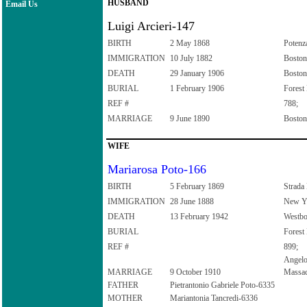
HUSBAND
Email Us
Luigi Arcieri-147
BIRTH
2 May 1868
Potenza
IMMIGRATION
10 July 1882
Boston
DEATH
29 January 1906
Boston
BURIAL
1 February 1906
Forest
REF #
788;
MARRIAGE
9 June 1890
Boston
WIFE
Mariarosa Poto-166
BIRTH
5 February 1869
Strada 
IMMIGRATION
28 June 1888
New Yo
DEATH
13 February 1942
Westbo
BURIAL
Forest
REF #
899;
Angelo
MARRIAGE
9 October 1910
Massac
FATHER
Pietrantonio Gabriele Poto-6335
MOTHER
Mariantonia Tancredi-6336