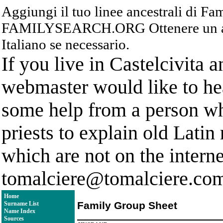
Aggiungi il tuo linee ancestrali di F
FAMILYSEARCH.ORG Ottenere un acc
Italiano se necessario.
If you live in Castelcivita 
webmaster would like to hea
some help from a person who
priests to explain old Latin
which are not on the interne
tomalciere@tomalciere.co
Home
Family Group Sheet
Surname List
Name Index
Sources