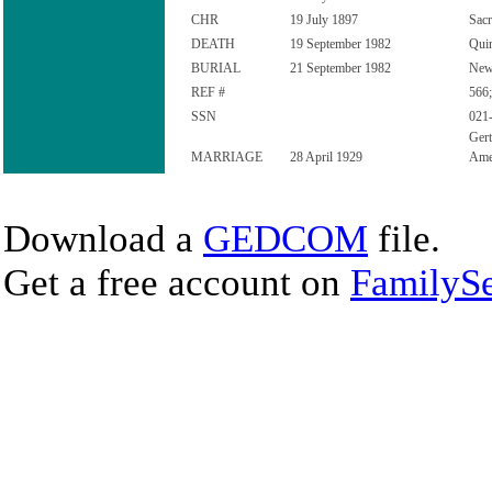
CHR
19 July 1897
Sacr
DEATH
19 September 1982
Quin
BURIAL
21 September 1982
New 
REF #
566;
SSN
021
Gert
MARRIAGE
28 April 1929
Ame
Download a
GEDCOM
file.
Get a free account on
FamilySe