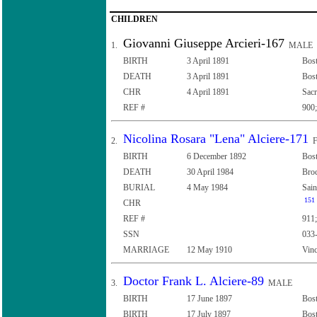
CHILDREN
Giovanni Giuseppe Arcieri-167
1.
MALE
BIRTH
3 April 1891
Bost
DEATH
3 April 1891
Bost
CHR
4 April 1891
Sacr
REF #
900;
Nicolina Rosara "Lena" Alciere-171
2.
F
BIRTH
6 December 1892
Bost
DEATH
30 April 1984
Broc
BURIAL
4 May 1984
Sain
151
CHR
REF #
911;
SSN
033
MARRIAGE
12 May 1910
Vinc
Doctor Frank L. Alciere-89
3.
MALE
BIRTH
17 June 1897
Bost
BIRTH
17 July 1897
Bost