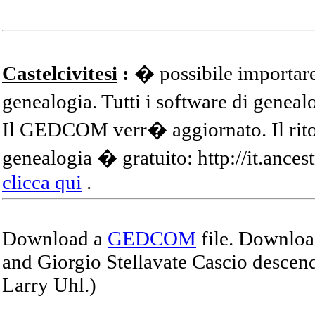
Castelcivitesi
:
� possibile importare
genealogia. Tutti i software di gene
Il GEDCOM verr� aggiornato. Il ritor
genealogia � gratuito: http://it.ances
clicca qui
.
Download a
GEDCOM
file. Download
and Giorgio Stellavate Cascio descend
Larry Uhl.)