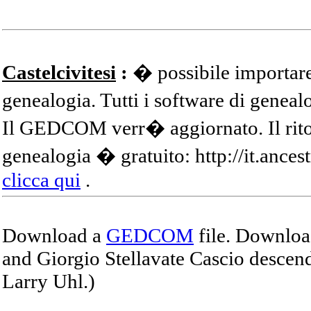
Castelcivitesi
:
� possibile importare
genealogia. Tutti i software di gene
Il GEDCOM verr� aggiornato. Il ritor
genealogia � gratuito: http://it.ances
clicca qui
.
Download a
GEDCOM
file. Download
and Giorgio Stellavate Cascio descend
Larry Uhl.)