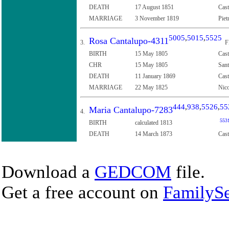
DEATH
17 August 1851
Cast
MARRIAGE
3 November 1819
Piet
5005
,
5015
,
5525
Rosa Cantalupo-4311
3.
F
BIRTH
15 May 1805
Cast
CHR
15 May 1805
Sant
DEATH
11 January 1869
Cast
MARRIAGE
22 May 1825
Nico
444
,
938
,
5526
,
55
Maria Cantalupo-7283
4.
553
BIRTH
calculated 1813
DEATH
14 March 1873
Cast
Download a
GEDCOM
file.
Get a free account on
FamilySe