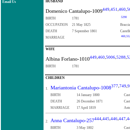
HUSBAND
Email Us
449
,
451
,
460
,
5
Domenico Cantalupo-1009
5290
BIRTH
1781
OCCUPATION
21 May 1825
Bracci
DEATH
7 September 1861
Castell
460
,
55
MARRIAGE
WIFE
449
,
460
,
5006
,
5288
,
5
Albina Forlano-1010
BIRTH
1781
CHILDREN
377
,
749
,
9
Mariantonia Cantalupo-1008
1.
BIRTH
14 January 1800
Cast
DEATH
26 December 1871
Cast
MARRIAGE
17 April 1819
Anto
444
,
445
,
446
,
447
,
4
Anna Cantalupo-257
2.
BIRTH
3 May 1802
Cast