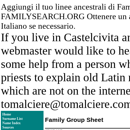
Aggiungi il tuo linee ancestrali di F
FAMILYSEARCH.ORG Ottenere un acc
Italiano se necessario.
If you live in Castelcivita 
webmaster would like to hea
some help from a person who
priests to explain old Latin
which are not on the interne
tomalciere@tomalciere.co
Home
Family Group Sheet
Surname List
Name Index
Sources