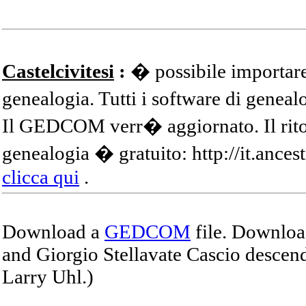
Castelcivitesi
:
� possibile importare
genealogia. Tutti i software di gene
Il GEDCOM verr� aggiornato. Il ritor
genealogia � gratuito: http://it.ances
clicca qui
.
Download a
GEDCOM
file. Download
and Giorgio Stellavate Cascio descend
Larry Uhl.)