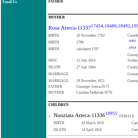
FATHER
Email Us
MOTHER
17454
,
18488
,
18492
,
19
Rosa Arteca-11337
BIRTH
20 November 1782
Castell
18492
BIRTH
1786
19954
BIRTH
calculated 1787
Giusepp
MISC
15 July 1814
Sicilies
DEATH
27 July 1864
Castelc
MARRIAGE
Gennar
MARRIAGE
29 November 1821
Giusepp
FATHER
Giuseppe Arteca-9575
MOTHER
Carmina Stellavate-9576
CHILDREN
19955
Nunziata Arteca-11336
1.
FEMALE
BIRTH
10 March 1816
Cast
DEATH
14 April 1816
Cast