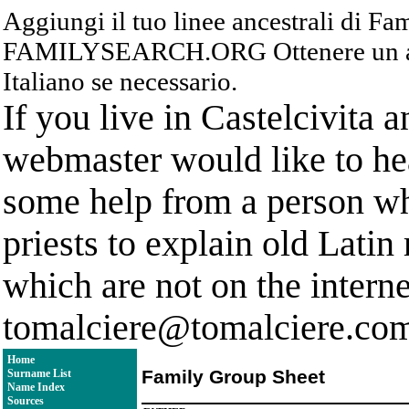
Aggiungi il tuo linee ancestrali di F
FAMILYSEARCH.ORG Ottenere un acc
Italiano se necessario.
If you live in Castelcivita 
webmaster would like to hea
some help from a person who
priests to explain old Latin
which are not on the interne
tomalciere@tomalciere.co
Home
Family Group Sheet
Surname List
Name Index
Sources