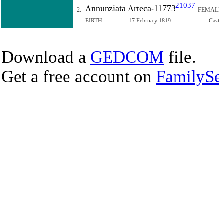
21037
Annunziata Arteca-11773
2.
FEMAL
BIRTH
17 February 1819
Cast
Download a
GEDCOM
file.
Get a free account on
FamilySe