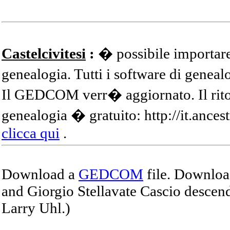
Castelcivitesi
:
� possibile importare
genealogia. Tutti i software di gene
Il GEDCOM verr� aggiornato. Il ritor
genealogia � gratuito: http://it.ances
clicca qui
.
Download a
GEDCOM
file. Download
and Giorgio Stellavate Cascio descend
Larry Uhl.)