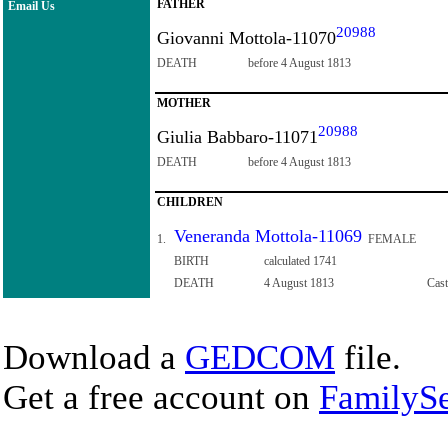
FATHER
Email Us
20988
Giovanni Mottola-11070
DEATH
before 4 August 1813
MOTHER
20988
Giulia Babbaro-11071
DEATH
before 4 August 1813
CHILDREN
Veneranda Mottola-11069
1.
FEMALE
BIRTH
calculated 1741
DEATH
4 August 1813
Cast
Download a
GEDCOM
file.
Get a free account on
FamilySe