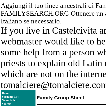
Aggiungi il tuo linee ancestrali di F
FAMILYSEARCH.ORG Ottenere un acc
Italiano se necessario.
If you live in Castelcivita 
webmaster would like to hea
some help from a person who
priests to explain old Latin
which are not on the interne
tomalciere@tomalciere.co
Home
Family Group Sheet
Surname List
Name Index
Sources