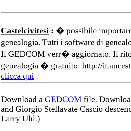
Castelcivitesi
:
� possibile importare
genealogia. Tutti i software di gene
Il GEDCOM verr� aggiornato. Il ritor
genealogia � gratuito: http://it.ances
clicca qui
.
Download a
GEDCOM
file. Download
and Giorgio Stellavate Cascio descend
Larry Uhl.)