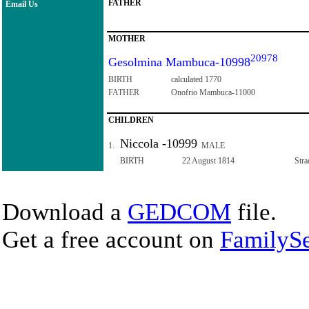
FATHER
Email Us
MOTHER
20978
Gesolmina Mambuca-10998
BIRTH
calculated 1770
FATHER
Onofrio Mambuca-11000
CHILDREN
Niccola -10999
1.
MALE
BIRTH
22 August 1814
Stra
Download a
GEDCOM
file.
Get a free account on
FamilySe