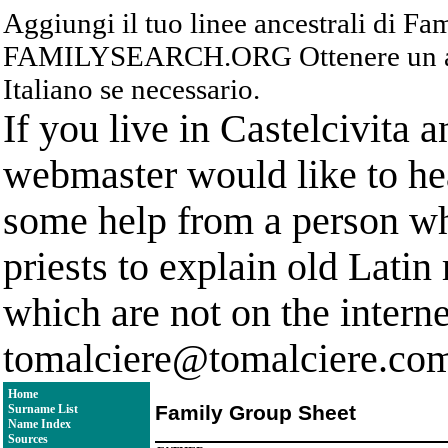
Aggiungi il tuo linee ancestrali di F
FAMILYSEARCH.ORG Ottenere un acc
Italiano se necessario.
If you live in Castelcivita 
webmaster would like to hea
some help from a person who
priests to explain old Latin
which are not on the interne
tomalciere@tomalciere.co
Home
Family Group Sheet
Surname List
Name Index
Sources