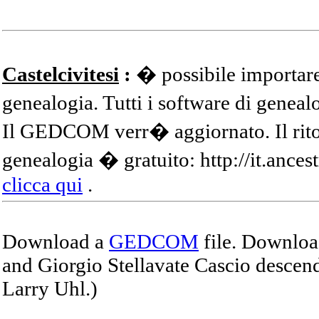
Castelcivitesi
:
� possibile importare
genealogia. Tutti i software di gene
Il GEDCOM verr� aggiornato. Il ritor
genealogia � gratuito: http://it.ances
clicca qui
.
Download a
GEDCOM
file. Download
and Giorgio Stellavate Cascio descend
Larry Uhl.)