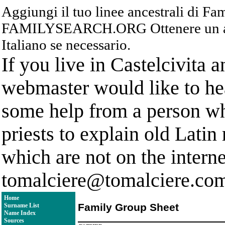
Aggiungi il tuo linee ancestrali di F
FAMILYSEARCH.ORG Ottenere un acc
Italiano se necessario.
If you live in Castelcivita 
webmaster would like to hea
some help from a person who
priests to explain old Latin
which are not on the interne
tomalciere@tomalciere.co
Home
Family Group Sheet
Surname List
Name Index
Sources