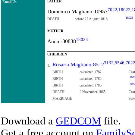
FATHER
Email Us
7022
,
18022
,
1
Domenico Magliano-10957
18023
DEATH
before 27 August 1816
MOTHER
18024
Anna -30838
CHILDREN
3132
,
5546
,
702
Rosaria Magliano-8512
1.
BIRTH
calculated 1782
Cast
180
BIRTH
calculated 1785
702
BIRTH
calculated 1786
DEATH
2 November 1865
Cast
MARRIAGE
Sal
Download a
GEDCOM
file.
Get a free account on
FamilySe