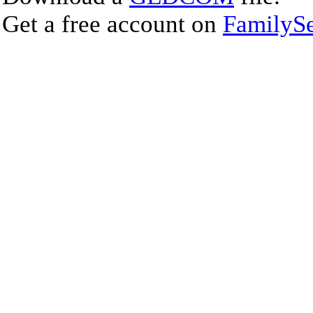
Get a free account on
FamilySe