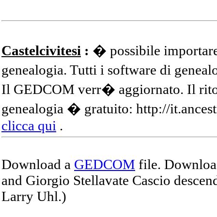
Castelcivitesi
:
� possibile importare
genealogia. Tutti i software di gene
Il GEDCOM verr� aggiornato. Il ritor
genealogia � gratuito: http://it.ances
clicca qui
.
Download a
GEDCOM
file. Download
and Giorgio Stellavate Cascio descend
Larry Uhl.)