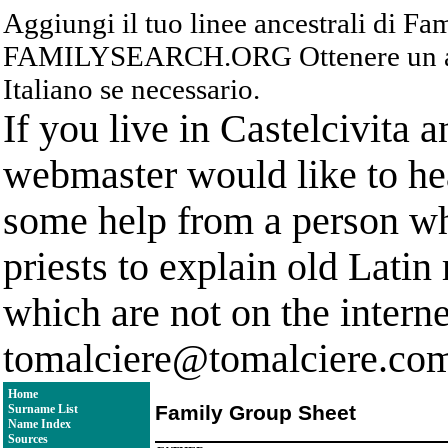
Aggiungi il tuo linee ancestrali di F
FAMILYSEARCH.ORG Ottenere un acc
Italiano se necessario.
If you live in Castelcivita 
webmaster would like to hea
some help from a person who
priests to explain old Latin
which are not on the interne
tomalciere@tomalciere.co
Home
Family Group Sheet
Surname List
Name Index
Sources