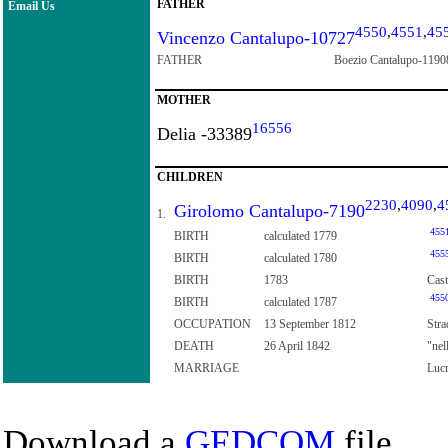
FATHER
Email Us
4550
,
4551
,
45
Vincenzo Cantalupo-10727
FATHER
Boezio Cantalupo-1190
MOTHER
16556
Delia -33389
CHILDREN
2230
,
4090
,
4
Girolomo Cantalupo-7190
1.
455
BIRTH
calculated 1779
455
BIRTH
calculated 1780
BIRTH
1783
Cast
455
BIRTH
calculated 1787
OCCUPATION
13 September 1812
Stra
DEATH
26 April 1842
"nel
MARRIAGE
Lucr
Download a
GEDCOM
file.