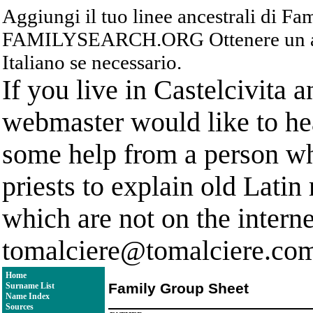
Aggiungi il tuo linee ancestrali di F
FAMILYSEARCH.ORG Ottenere un acc
Italiano se necessario.
If you live in Castelcivita 
webmaster would like to hea
some help from a person who
priests to explain old Latin
which are not on the interne
tomalciere@tomalciere.co
Home
Family Group Sheet
Surname List
Name Index
Sources