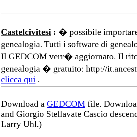
Castelcivitesi
:
� possibile importare
genealogia. Tutti i software di gene
Il GEDCOM verr� aggiornato. Il ritor
genealogia � gratuito: http://it.ances
clicca qui
.
Download a
GEDCOM
file. Download
and Giorgio Stellavate Cascio descend
Larry Uhl.)