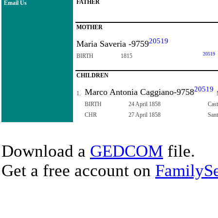
FATHER
Email Us
MOTHER
20519
Maria Saveria -9759
20519
BIRTH
1815
CHILDREN
20519
Marco Antonia Caggiano-9758
1.
BIRTH
24 April 1858
Cast
CHR
27 April 1858
Sant
Download a
GEDCOM
file.
Get a free account on
FamilySe