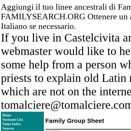
Aggiungi il tuo linee ancestrali di F
FAMILYSEARCH.ORG Ottenere un acc
Italiano se necessario.
If you live in Castelcivita 
webmaster would like to hea
some help from a person who
priests to explain old Latin
which are not on the interne
tomalciere@tomalciere.co
Home
Family Group Sheet
Surname List
Name Index
Sources