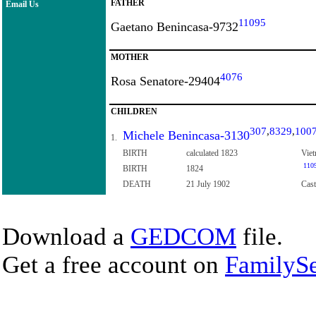
FATHER
Email Us
11095
Gaetano Benincasa-9732
MOTHER
4076
Rosa Senatore-29404
CHILDREN
307
,
8329
,
100
Michele Benincasa-3130
1.
BIRTH
calculated 1823
Viet
110
BIRTH
1824
DEATH
21 July 1902
Cast
Download a
GEDCOM
file.
Get a free account on
FamilySe