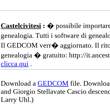
Castelcivitesi
:
� possibile importare
genealogia. Tutti i software di gene
Il GEDCOM verr� aggiornato. Il ritor
genealogia � gratuito: http://it.ances
clicca qui
.
Download a
GEDCOM
file. Download
and Giorgio Stellavate Cascio descend
Larry Uhl.)