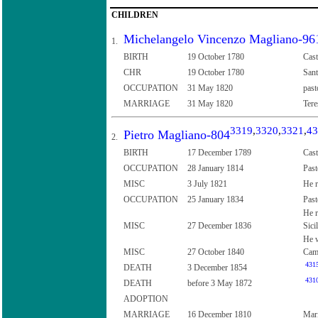
CHILDREN
Michelangelo Vincenzo Magliano-96
1.
BIRTH
19 October 1780
Cast
CHR
19 October 1780
Sant
OCCUPATION
31 May 1820
past
MARRIAGE
31 May 1820
Tere
3319
,
3320
,
3321
,
43
Pietro Magliano-804
2.
BIRTH
17 December 1789
Cast
OCCUPATION
28 January 1814
Past
MISC
3 July 1821
He r
OCCUPATION
25 January 1834
Past
He r
MISC
27 December 1836
Sici
He w
MISC
27 October 1840
Camp
431
DEATH
3 December 1854
431
DEATH
before 3 May 1872
ADOPTION
MARRIAGE
16 December 1810
Mari