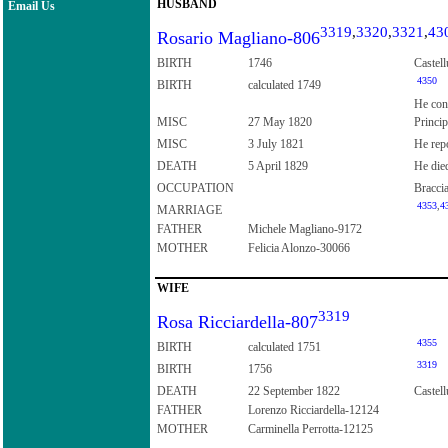
HUSBAND
Email Us
3319
,
3320
,
3321
,
43
Rosario Magliano-806
BIRTH
1746
Castell
4350
BIRTH
calculated 1749
He con
MISC
27 May 1820
Princip
MISC
3 July 1821
He repo
DEATH
5 April 1829
He died
OCCUPATION
Bracci
4353
,
4
MARRIAGE
FATHER
Michele Magliano-9172
MOTHER
Felicia Alonzo-30066
WIFE
3319
Rosa Ricciardella-807
4355
BIRTH
calculated 1751
3319
BIRTH
1756
DEATH
22 September 1822
Castell
FATHER
Lorenzo Ricciardella-12124
MOTHER
Carminella Perrotta-12125