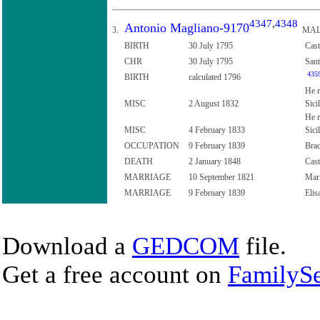
4347
,
4348
Antonio Magliano-9170
3.
MAL
BIRTH
30 July 1795
Cast
CHR
30 July 1795
Sant
435
BIRTH
calculated 1796
He r
MISC
2 August 1832
Sici
He r
MISC
4 February 1833
Sici
OCCUPATION
9 February 1839
Brac
DEATH
2 January 1848
Cast
MARRIAGE
10 September 1821
Mari
MARRIAGE
9 February 1839
Elis
Download a
GEDCOM
file.
Get a free account on
FamilySe