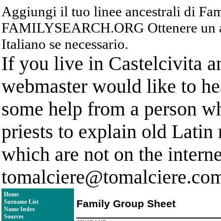
Aggiungi il tuo linee ancestrali di F
FAMILYSEARCH.ORG Ottenere un acc
Italiano se necessario.
If you live in Castelcivita 
webmaster would like to hea
some help from a person who
priests to explain old Latin
which are not on the interne
tomalciere@tomalciere.co
Home
Family Group Sheet
Surname List
Name Index
Sources