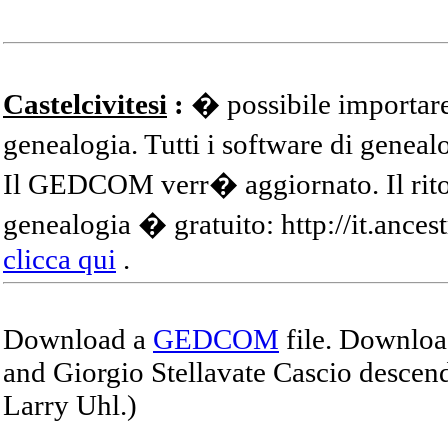
Castelcivitesi
:
� possibile importare
genealogia. Tutti i software di gene
Il GEDCOM verr� aggiornato. Il ritor
genealogia � gratuito: http://it.ances
clicca qui
.
Download a
GEDCOM
file. Download
and Giorgio Stellavate Cascio descend
Larry Uhl.)