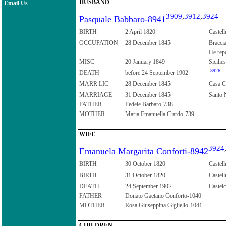
HUSBAND
Email Us
3909
,
3912
,
3924
Pasquale Babbaro-8941
BIRTH
2 April 1820
Castell
OCCUPATION
28 December 1845
Bracci
He rep
MISC
20 January 1849
Sicilies
3926
DEATH
before 24 September 1902
MARR LIC
28 December 1845
Casa Co
MARRIAGE
31 December 1845
Santo N
FATHER
Fedele Barbaro-738
MOTHER
Maria Emanuella Ciardo-739
WIFE
3924
Emanuela Margarita Conforti-8942
BIRTH
30 October 1820
Castell
BIRTH
31 October 1820
Castell
DEATH
24 September 1902
Castelc
FATHER
Donato Gaetano Conforto-1040
MOTHER
Rosa Giuseppina Gigliello-1041
CHILDREN