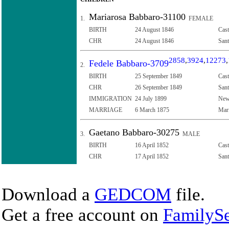
Mariarosa Babbaro-31100
1.
FEMALE
BIRTH
24 August 1846
Cast
CHR
24 August 1846
Sant
2858
,
3924
,
12273
,
Fedele Babbaro-3709
2.
BIRTH
25 September 1849
Cast
CHR
26 September 1849
Sant
IMMIGRATION
24 July 1899
New 
MARRIAGE
6 March 1875
Mari
Gaetano Babbaro-30275
3.
MALE
BIRTH
16 April 1852
Cast
CHR
17 April 1852
Sant
Download a
GEDCOM
file.
Get a free account on
FamilySe