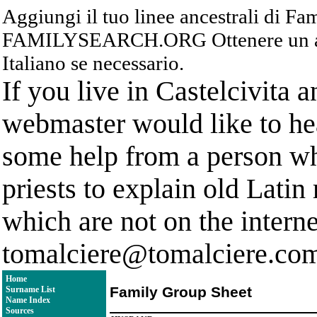
Aggiungi il tuo linee ancestrali di F
FAMILYSEARCH.ORG Ottenere un acc
Italiano se necessario.
If you live in Castelcivita 
webmaster would like to hea
some help from a person who
priests to explain old Latin
which are not on the interne
tomalciere@tomalciere.co
Home
Family Group Sheet
Surname List
Name Index
Sources