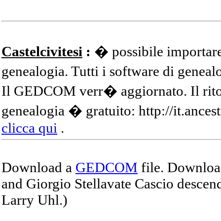
Castelcivitesi
:
� possibile importare
genealogia. Tutti i software di gene
Il GEDCOM verr� aggiornato. Il ritor
genealogia � gratuito: http://it.ances
clicca qui
.
Download a
GEDCOM
file. Download
and Giorgio Stellavate Cascio descend
Larry Uhl.)