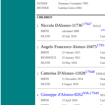
FATHER
Tommaso Costantino-7995
MOTHER
Caterina Grieco-9361
CHILDREN
17947
Niccola DAlonzo-11736
1.
MALE
179
BIRTH
calculated 1808
DEATH
10 July 1818
Cast
1795
Angelo Francesco Alonzo-10475
2.
BIRTH
23 January 1811
Cast
RESIDENCE
23 January 1811
Stra
DEATH
24 May 1818
Cast
17948
Catterina D'Alonzo-11028
3.
FEMA
BIRTH
11 December 1814
Stra
DEATH
4 August 1818
Cast
938
,
17949
Giuseppe d'Alonzo-8262
4.
MA
BIRTH
13 April 1820
Cast