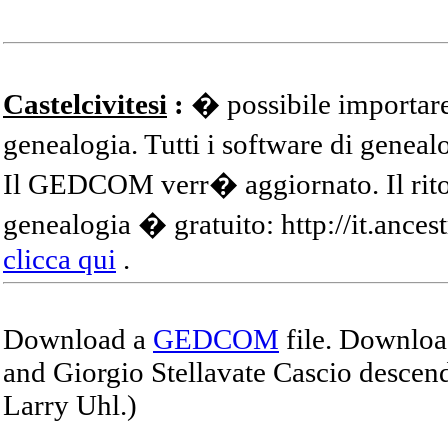
Castelcivitesi
:
� possibile importare
genealogia. Tutti i software di gene
Il GEDCOM verr� aggiornato. Il ritor
genealogia � gratuito: http://it.ances
clicca qui
.
Download a
GEDCOM
file. Download
and Giorgio Stellavate Cascio descend
Larry Uhl.)