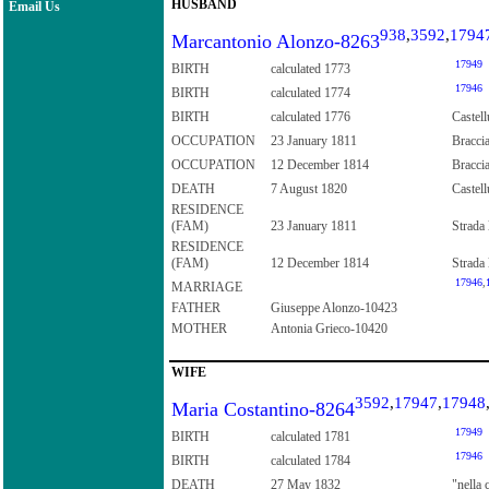
HUSBAND
Email Us
938
,
3592
,
1794
Marcantonio Alonzo-8263
17949
BIRTH
calculated 1773
17946
BIRTH
calculated 1774
BIRTH
calculated 1776
Castell
OCCUPATION
23 January 1811
Braccia
OCCUPATION
12 December 1814
Bracci
DEATH
7 August 1820
Castell
RESIDENCE
(FAM)
23 January 1811
Strada 
RESIDENCE
(FAM)
12 December 1814
Strada 
17946
,
MARRIAGE
FATHER
Giuseppe Alonzo-10423
MOTHER
Antonia Grieco-10420
WIFE
3592
,
17947
,
17948
Maria Costantino-8264
17949
BIRTH
calculated 1781
17946
BIRTH
calculated 1784
DEATH
27 May 1832
"nella 