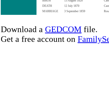
BIRTH
13 August 1820
Cast
DEATH
12 July 1870
Cast
MARRIAGE
3 September 1859
Rosa
Download a
GEDCOM
file.
Get a free account on
FamilySe