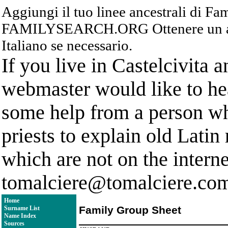
Aggiungi il tuo linee ancestrali di F
FAMILYSEARCH.ORG Ottenere un acc
Italiano se necessario.
If you live in Castelcivita 
webmaster would like to hea
some help from a person who
priests to explain old Latin
which are not on the interne
tomalciere@tomalciere.co
Home
Family Group Sheet
Surname List
Name Index
Sources