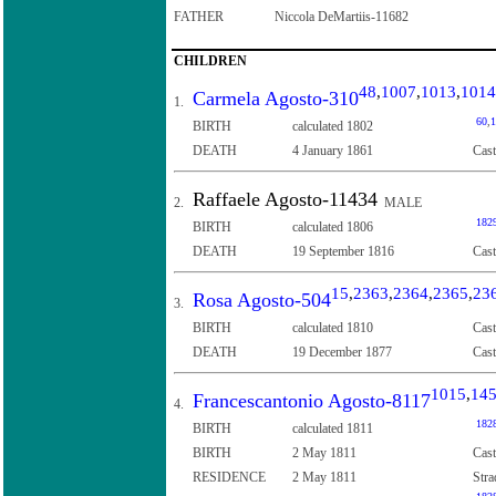
FATHER
Niccola DeMartiis-11682
CHILDREN
48
,
1007
,
1013
,
1014
Carmela Agosto-310
1.
60
,
1
BIRTH
calculated 1802
DEATH
4 January 1861
Cast
Raffaele Agosto-11434
2.
MALE
182
BIRTH
calculated 1806
DEATH
19 September 1816
Cast
15
,
2363
,
2364
,
2365
,
23
Rosa Agosto-504
3.
BIRTH
calculated 1810
Cast
DEATH
19 December 1877
Cast
1015
,
14
Francescantonio Agosto-8117
4.
182
BIRTH
calculated 1811
BIRTH
2 May 1811
Cast
RESIDENCE
2 May 1811
Stra