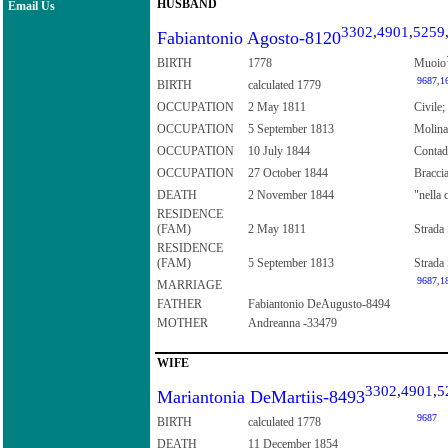
HUSBAND
Email Us
3302
,
4901
,
5259
Fabiantonio Agosto-8120
BIRTH
1778
Muoio
9687
,
1
BIRTH
calculated 1779
OCCUPATION
2 May 1811
Civile;
OCCUPATION
5 September 1813
Molina
OCCUPATION
10 July 1844
Contad
OCCUPATION
27 October 1844
Bracci
DEATH
2 November 1844
"nella 
RESIDENCE
(FAM)
2 May 1811
Strada 
RESIDENCE
(FAM)
5 September 1813
Strada 
9687
,
1
MARRIAGE
FATHER
Fabiantonio DeAugusto-8494
MOTHER
Andreanna -33479
WIFE
3302
,
4901
,
5
Mariantonia DeMartiis-8493
9687
BIRTH
calculated 1778
DEATH
11 December 1854