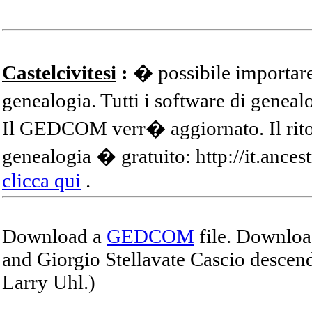
Castelcivitesi
:
� possibile importare
genealogia. Tutti i software di gene
Il GEDCOM verr� aggiornato. Il ritor
genealogia � gratuito: http://it.ances
clicca qui
.
Download a
GEDCOM
file. Download
and Giorgio Stellavate Cascio descend
Larry Uhl.)