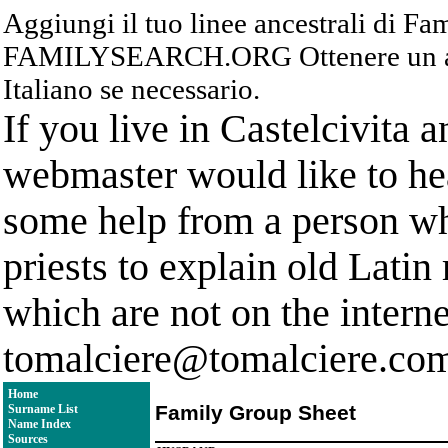
Aggiungi il tuo linee ancestrali di F
FAMILYSEARCH.ORG Ottenere un acc
Italiano se necessario.
If you live in Castelcivita 
webmaster would like to hea
some help from a person who
priests to explain old Latin
which are not on the interne
tomalciere@tomalciere.co
Home
Family Group Sheet
Surname List
Name Index
Sources