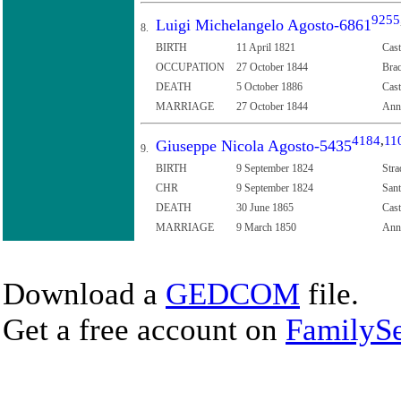
9255
Luigi Michelangelo Agosto-6861
8.
BIRTH
11 April 1821
Cast
OCCUPATION
27 October 1844
Brac
DEATH
5 October 1886
Cast
MARRIAGE
27 October 1844
Anna
4184
,
11
Giuseppe Nicola Agosto-5435
9.
BIRTH
9 September 1824
Stra
CHR
9 September 1824
Sant
DEATH
30 June 1865
Cast
MARRIAGE
9 March 1850
Anna
Download a
GEDCOM
file.
Get a free account on
FamilySe