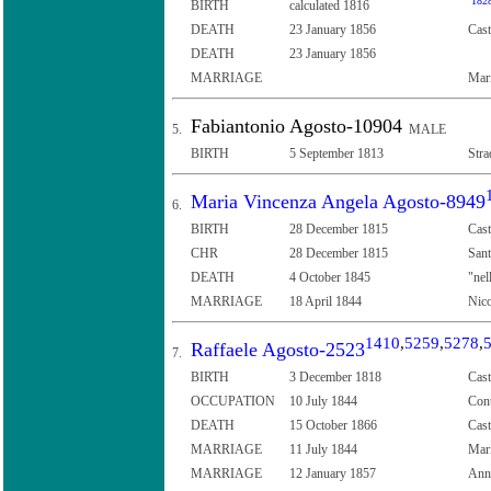
182
BIRTH
calculated 1816
DEATH
23 January 1856
Cast
DEATH
23 January 1856
MARRIAGE
Mar
Fabiantonio Agosto-10904
5.
MALE
BIRTH
5 September 1813
Stra
Maria Vincenza Angela Agosto-8949
6.
BIRTH
28 December 1815
Cast
CHR
28 December 1815
Sant
DEATH
4 October 1845
"nel
MARRIAGE
18 April 1844
Nico
1410
,
5259
,
5278
,
Raffaele Agosto-2523
7.
BIRTH
3 December 1818
Cast
OCCUPATION
10 July 1844
Con
DEATH
15 October 1866
Cast
MARRIAGE
11 July 1844
Mari
MARRIAGE
12 January 1857
Anna