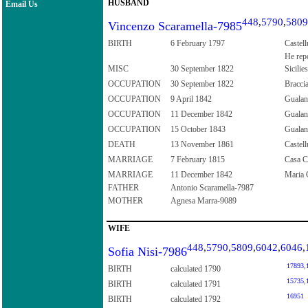
HUSBAND
Email Us
448
,
5790
,
5809
Vincenzo Scaramella-7985
BIRTH
6 February 1797
Castell
He repo
MISC
30 September 1822
Sicilies
OCCUPATION
30 September 1822
Bracci
OCCUPATION
9 April 1842
Guala
OCCUPATION
11 December 1842
Guala
OCCUPATION
15 October 1843
Guala
DEATH
13 November 1861
Castell
MARRIAGE
7 February 1815
Casa Co
MARRIAGE
11 December 1842
Maria C
FATHER
Antonio Scaramella-7987
MOTHER
Agnesa Marra-9089
WIFE
448
,
5790
,
5809
,
6042
,
6046
,
Sofia Nisi-7986
17893
,
BIRTH
calculated 1790
15735
,
BIRTH
calculated 1791
16951
BIRTH
calculated 1792