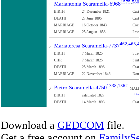
1575
,
58
Mariantonia Scaramella-6968
4.
BIRTH
24 December 1821
Cast
DEATH
27 June 1895
Cast
MARRIAGE
16 October 1843
Cosm
MARRIAGE
25 August 1856
Pasq
462
,
463
,
Mariateresa Scaramella-7737
5.
BIRTH
7 March 1825
Stra
CHR
7 March 1825
Sant
DEATH
25 March 1896
Cast
MARRIAGE
22 November 1846
Dome
1338
,
1362
Pietro Scaramella-4750
6.
MAL
136
BIRTH
calculated 1827
DEATH
14 March 1898
Cast
Download a
GEDCOM
file.
Get a free account on
FamilySe