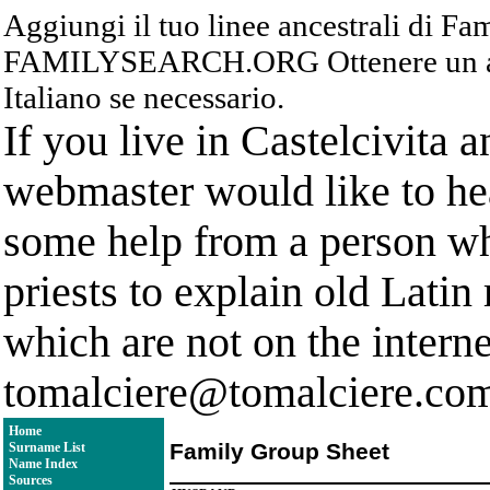
Aggiungi il tuo linee ancestrali di F
FAMILYSEARCH.ORG Ottenere un acc
Italiano se necessario.
If you live in Castelcivita 
webmaster would like to hea
some help from a person who
priests to explain old Latin
which are not on the interne
tomalciere@tomalciere.co
Home
Family Group Sheet
Surname List
Name Index
Sources