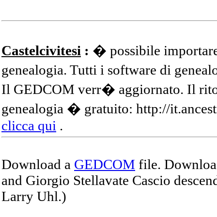
Castelcivitesi
:
� possibile importare
genealogia. Tutti i software di gene
Il GEDCOM verr� aggiornato. Il ritor
genealogia � gratuito: http://it.ances
clicca qui
.
Download a
GEDCOM
file. Download
and Giorgio Stellavate Cascio descend
Larry Uhl.)