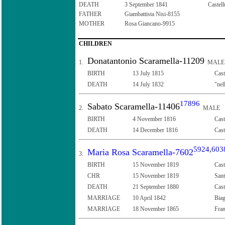
DEATH
3 September 1841
Castell
FATHER
Giambattista Nisi-8155
MOTHER
Rosa Giancano-9915
CHILDREN
Donatantonio Scaramella-11209
1.
MALE
BIRTH
13 July 1815
Cast
DEATH
14 July 1832
"nel
17896
Sabato Scaramella-11406
2.
MALE
BIRTH
4 November 1816
Cast
DEATH
14 December 1816
Cast
5924
,
603
Maria Rosa Scaramella-7602
3.
BIRTH
15 November 1819
Cast
CHR
15 November 1819
Sant
DEATH
21 September 1880
Cast
MARRIAGE
10 April 1842
Biag
MARRIAGE
18 November 1865
Fran