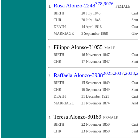
378
,
9076
Rosa Alonzo-2248
1.
FEMALE
BIRTH
20 July 1846
Cast
CHR
20 July 1846
Sant
DEATH
14 April 1918
Cast
MARRIAGE
2 September 1868
Giov
Filippo Alonso-31055
2.
MALE
BIRTH
16 November 1847
Cast
CHR
17 November 1847
Sant
2025
,
2037
,
2038
,
Raffaela Alonzo-3938
3.
BIRTH
15 September 1849
Cast
CHR
16 September 1849
Sant
DEATH
31 December 1921
Cast
MARRIAGE
21 November 1874
Andr
Teresa Alonzo-30189
4.
FEMALE
BIRTH
22 November 1850
Cast
CHR
23 November 1850
Sant