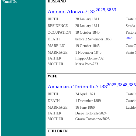
HUSBAND
Email Us
2025
,
3853
Antonio Alonzo-7132
BIRTH
28 January 1811
Castell
RESIDENCE
28 January 1811
Strada 
OCCUPATION
19 October 1845
Pastor
3854
DEATH
before 2 September 1868
MARR LIC
19 October 1845
Casa Co
MARRIAGE
1 November 1845
Santo N
FATHER
Filippo Alonzo-732
MOTHER
Maria Poto-733
WIFE
2025
,
3848
,
385
Annamaria Tortorelli-7133
BIRTH
24 April 1821
Castell
DEATH
1 December 1889
Castelc
MARRIAGE
16 June 1860
Lucido 
FATHER
Diego Tortorelli-5024
MOTHER
Grazia Costantino-5025
CHILDREN