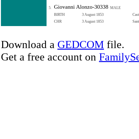
Giovanni Alonzo-30338
5.
MALE
BIRTH
3 August 1853
Cast
CHR
3 August 1853
Sant
Download a
GEDCOM
file.
Get a free account on
FamilySe