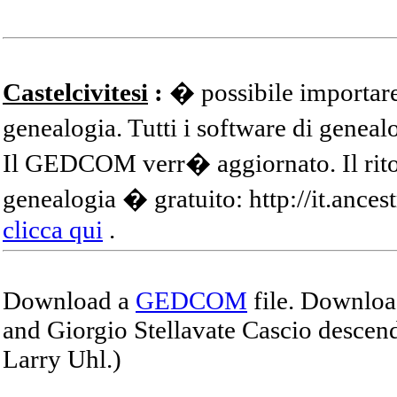
Castelcivitesi
:
� possibile importare
genealogia. Tutti i software di gene
Il GEDCOM verr� aggiornato. Il ritor
genealogia � gratuito: http://it.ances
clicca qui
.
Download a
GEDCOM
file. Download
and Giorgio Stellavate Cascio descend
Larry Uhl.)