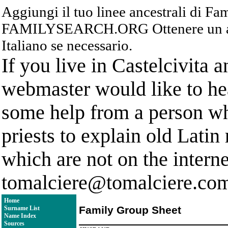
Aggiungi il tuo linee ancestrali di F
FAMILYSEARCH.ORG Ottenere un acc
Italiano se necessario.
If you live in Castelcivita 
webmaster would like to hea
some help from a person who
priests to explain old Latin
which are not on the interne
tomalciere@tomalciere.co
Home
Family Group Sheet
Surname List
Name Index
Sources