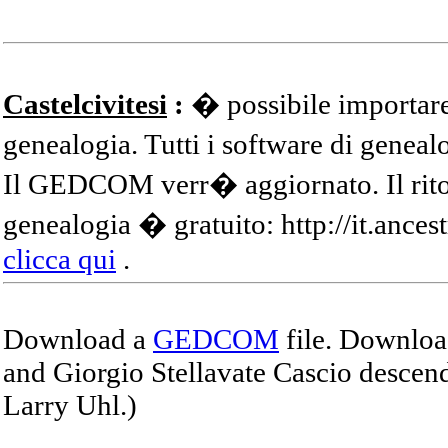
Castelcivitesi
:
� possibile importare
genealogia. Tutti i software di gene
Il GEDCOM verr� aggiornato. Il ritor
genealogia � gratuito: http://it.ances
clicca qui
.
Download a
GEDCOM
file. Download
and Giorgio Stellavate Cascio descend
Larry Uhl.)