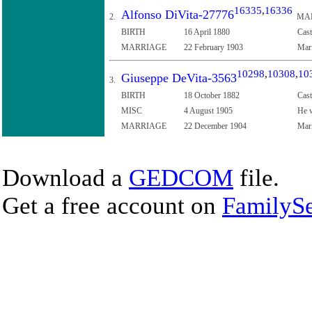
16335
,
16336
Alfonso DiVita-27776
2.
MA
BIRTH
16 April 1880
Cast
MARRIAGE
22 February 1903
Mari
10298
,
10308
,
10
Giuseppe DeVita-3563
3.
BIRTH
18 October 1882
Cast
MISC
4 August 1905
He w
MARRIAGE
22 December 1904
Mari
Download a
GEDCOM
file.
Get a free account on
FamilySe