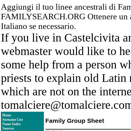
Aggiungi il tuo linee ancestrali di F
FAMILYSEARCH.ORG Ottenere un acc
Italiano se necessario.
If you live in Castelcivita 
webmaster would like to hea
some help from a person who
priests to explain old Latin
which are not on the interne
tomalciere@tomalciere.co
Home
Family Group Sheet
Surname List
Name Index
Sources