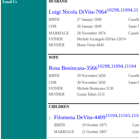
HUSBAND
Email Us
10298
,
11094
,
11
Luigi Nicola DiVita-7064
BIRTH
27 January 1849
Castell
CHR
28 January 1849
Santo N
MARRIAGE
28 November 1874
Castelc
FATHER
Michele Arcangelo DiVita-12074
MOTHER
Marta Verne-4845
WIFE
10298
,
11094
,
11104
Rosa Benincasa-3566
BIRTH
29 November 1850
Castell
CHR
30 November 1850
Santo C
FATHER
Michele Benincasa-3130
MOTHER
Grazia Tafuri-3131
CHILDREN
11104
,
11165
,
111
Filomena DeVita-4409
1.
BIRTH
19 October 1875
Cast
MARRIAGE
21 October 1897
Giov