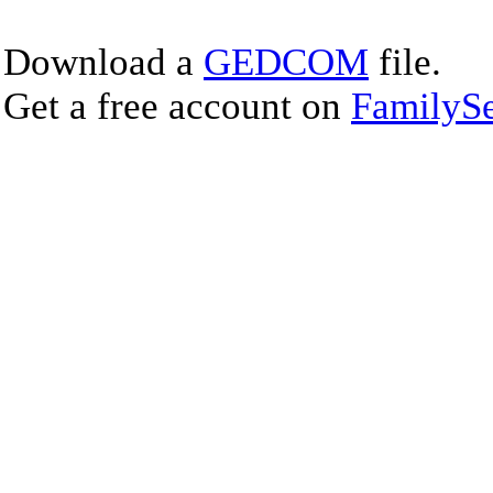
Download a
GEDCOM
file.
Get a free account on
FamilySe