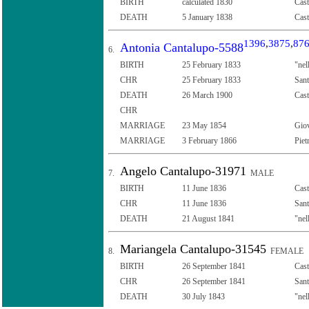
BIRTH
calculated 1830
Cast
DEATH
5 January 1838
Cast
1396
,
3875
,
87
Antonia Cantalupo-5588
6.
BIRTH
25 February 1833
"nel
CHR
25 February 1833
Sant
DEATH
26 March 1900
Cast
CHR
MARRIAGE
23 May 1854
Giov
MARRIAGE
3 February 1866
Piet
Angelo Cantalupo-31971
7.
MALE
BIRTH
11 June 1836
Cast
CHR
11 June 1836
Sant
DEATH
21 August 1841
"nel
Mariangela Cantalupo-31545
8.
FEMALE
BIRTH
26 September 1841
Cast
CHR
26 September 1841
Sant
DEATH
30 July 1843
"nel