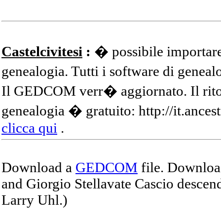
Castelcivitesi
:
� possibile importare
genealogia. Tutti i software di gene
Il GEDCOM verr� aggiornato. Il ritor
genealogia � gratuito: http://it.ances
clicca qui
.
Download a
GEDCOM
file. Download
and Giorgio Stellavate Cascio descend
Larry Uhl.)