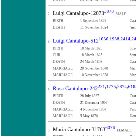
3878
Luigi Cantalupo-12073
2.
MALE
BIRTH
1 September 1822
Cast
DEATH
11 November 1824
"nel
1036
,
1938
,
2414
,
2
Luigi Cantalupo-512
3.
BIRTH
18 March 1825
Stra
CHR
18 March 1825
Sant
DEATH
24 March 1893
Cast
MARRIAGE
20 November 1848
Mari
MARRIAGE
10 November 1878
Mari
231
,
1775
,
3874
,
618
Rosa Cantalupo-242
4.
BIRTH
28 July 1827
Cast
DEATH
21 December 1907
Cast
MARRIAGE
4 November 1854
Pasq
MARRIAGE
5 May 1870
Dome
6076
Maria Cantalupo-31763
5.
FEMALE