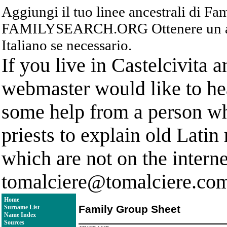
Aggiungi il tuo linee ancestrali di F
FAMILYSEARCH.ORG Ottenere un acc
Italiano se necessario.
If you live in Castelcivita 
webmaster would like to hea
some help from a person who
priests to explain old Latin
which are not on the interne
tomalciere@tomalciere.co
Home
Family Group Sheet
Surname List
Name Index
Sources