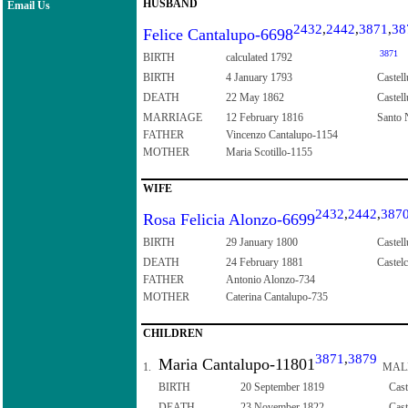
HUSBAND
Email Us
2432
,
2442
,
3871
,
38
Felice Cantalupo-6698
3871
BIRTH
calculated 1792
BIRTH
4 January 1793
Castell
DEATH
22 May 1862
Castell
MARRIAGE
12 February 1816
Santo N
FATHER
Vincenzo Cantalupo-1154
MOTHER
Maria Scotillo-1155
WIFE
2432
,
2442
,
387
Rosa Felicia Alonzo-6699
BIRTH
29 January 1800
Castell
DEATH
24 February 1881
Castelc
FATHER
Antonio Alonzo-734
MOTHER
Caterina Cantalupo-735
CHILDREN
3871
,
3879
Maria Cantalupo-11801
1.
MAL
BIRTH
20 September 1819
Cast
DEATH
23 November 1822
Cast