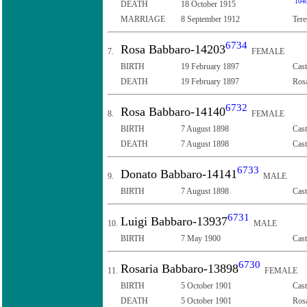
104
DEATH
18 October 1915
MARRIAGE
8 September 1912
Tere
6734
Rosa Babbaro-14203
7.
FEMALE
BIRTH
19 February 1897
Cast
DEATH
19 February 1897
Rosa
6732
Rosa Babbaro-14140
8.
FEMALE
BIRTH
7 August 1898
Cast
DEATH
7 August 1898
Cast
6733
Donato Babbaro-14141
9.
MALE
BIRTH
7 August 1898
Cast
6731
Luigi Babbaro-13937
10.
MALE
BIRTH
7 May 1900
Cast
6730
Rosaria Babbaro-13898
11.
FEMALE
BIRTH
5 October 1901
Cast
DEATH
5 October 1901
Rosa