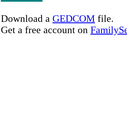
Download a
GEDCOM
file.
Get a free account on
FamilySe