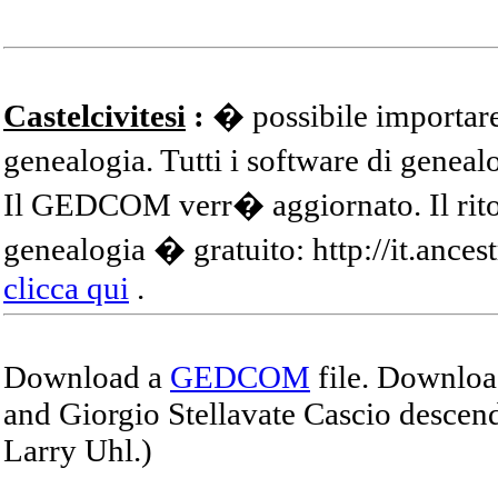
Castelcivitesi
:
� possibile importare
genealogia. Tutti i software di gene
Il GEDCOM verr� aggiornato. Il ritor
genealogia � gratuito: http://it.ances
clicca qui
.
Download a
GEDCOM
file. Download
and Giorgio Stellavate Cascio descend
Larry Uhl.)