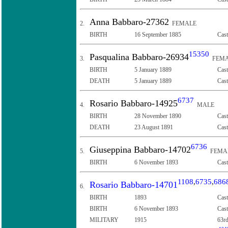
Anna Babbaro-27362
2.
FEMALE
BIRTH
16 September 1885
Cast
15350
Pasqualina Babbaro-26934
3.
FEMA
BIRTH
5 January 1889
Cast
DEATH
5 January 1889
Cast
6737
Rosario Babbaro-14925
4.
MALE
BIRTH
28 November 1890
Cast
DEATH
23 August 1891
Cast
6736
Giuseppina Babbaro-14702
5.
FEMA
BIRTH
6 November 1893
Cast
1108
,
6735
,
686
Rosario Babbaro-14701
6.
BIRTH
1893
Cast
BIRTH
6 November 1893
Cast
MILITARY
1915
63rd