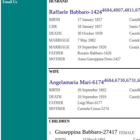
HUSBAND
Email Us
4684
,
4807
,
4811
,
6
Raffaele Babbaro-1424
BIRTH
17 January 1857
Castell
CHR
18 January 1857
Santo N
DEATH
30 October 1939
Castelc
MARRIAGE
7 May 1882
Castelc
MARRIAGE
19 September 1926
Grazia 
FATHER
Rosario Babbaro-1426
MOTHER
Anna Giuseppina Doto-1427
WIFE
4684
,
6730
,
6731
,
6
Angelamaria Mari-6174
BIRTH
26 September 1862
Castell
DEATH
10 September 1919
Castelc
FATHER
Luigi Mari-6177
MOTHER
Carmela Conza-5274
CHILDREN
Giuseppina Babbaro-27417
1.
FEMALE
BIRTH
23 March 1884
Cast