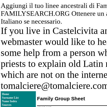
Aggiungi il tuo linee ancestrali di F
FAMILYSEARCH.ORG Ottenere un acc
Italiano se necessario.
If you live in Castelcivita 
webmaster would like to hea
some help from a person who
priests to explain old Latin
which are not on the interne
tomalciere@tomalciere.co
Home
Family Group Sheet
Surname List
Name Index
Sources