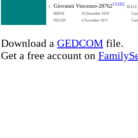
15102
Giovanni Vincenzo-28762
5.
MALE
BIRTH
19 December 1870
Cast
DEATH
4 November 1871
Cast
Download a
GEDCOM
file.
Get a free account on
FamilySe