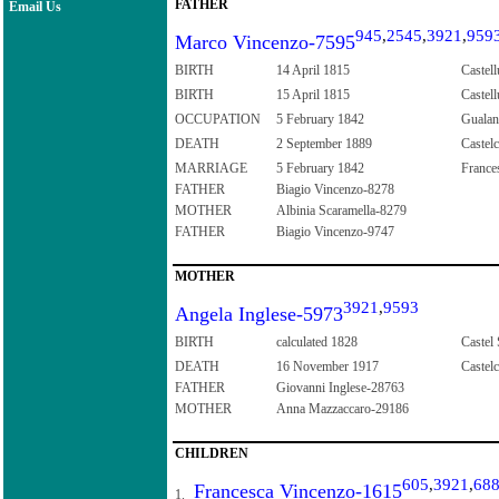
FATHER
Email Us
945
,
2545
,
3921
,
959
Marco Vincenzo-7595
BIRTH
14 April 1815
Castell
BIRTH
15 April 1815
Castell
OCCUPATION
5 February 1842
Guala
DEATH
2 September 1889
Castelc
MARRIAGE
5 February 1842
Frances
FATHER
Biagio Vincenzo-8278
MOTHER
Albinia Scaramella-8279
FATHER
Biagio Vincenzo-9747
MOTHER
3921
,
9593
Angela Inglese-5973
BIRTH
calculated 1828
Castel
DEATH
16 November 1917
Castelc
FATHER
Giovanni Inglese-28763
MOTHER
Anna Mazzaccaro-29186
CHILDREN
605
,
3921
,
68
Francesca Vincenzo-1615
1.