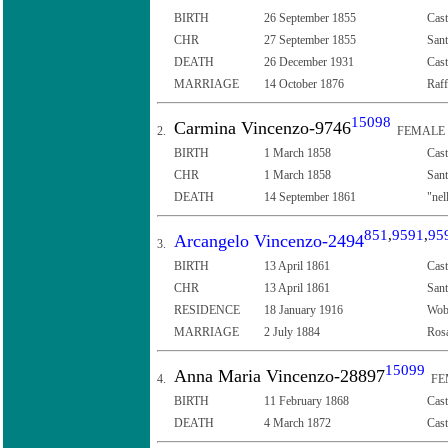
BIRTH
26 September 1855
Cast
CHR
27 September 1855
Sant
DEATH
26 December 1931
Cast
MARRIAGE
14 October 1876
Raff
15098
Carmina Vincenzo-9746
2.
FEMALE
BIRTH
1 March 1858
Cast
CHR
1 March 1858
Sant
DEATH
14 September 1861
"nel
851
,
9591
,
95
Arcangelo Vincenzo-2494
3.
BIRTH
13 April 1861
Cast
CHR
13 April 1861
Sant
RESIDENCE
18 January 1916
Wob
MARRIAGE
2 July 1884
Rosa
15099
Anna Maria Vincenzo-28897
4.
FE
BIRTH
11 February 1868
Cast
DEATH
4 March 1872
Cast