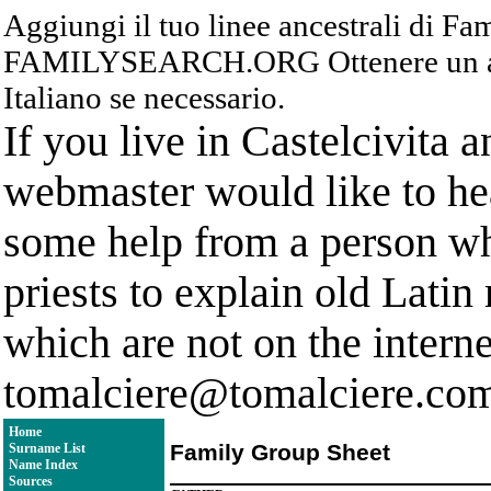
Aggiungi il tuo linee ancestrali di F
FAMILYSEARCH.ORG Ottenere un acc
Italiano se necessario.
If you live in Castelcivita 
webmaster would like to hea
some help from a person who
priests to explain old Latin
which are not on the interne
tomalciere@tomalciere.co
Home
Family Group Sheet
Surname List
Name Index
Sources