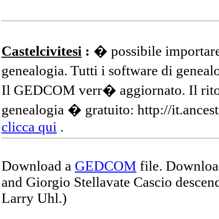
Castelcivitesi
:
� possibile importare
genealogia. Tutti i software di gene
Il GEDCOM verr� aggiornato. Il ritor
genealogia � gratuito: http://it.ances
clicca qui
.
Download a
GEDCOM
file. Download
and Giorgio Stellavate Cascio descend
Larry Uhl.)