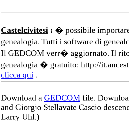
Castelcivitesi
:
� possibile importare
genealogia. Tutti i software di gene
Il GEDCOM verr� aggiornato. Il ritor
genealogia � gratuito: http://it.ances
clicca qui
.
Download a
GEDCOM
file. Download
and Giorgio Stellavate Cascio descend
Larry Uhl.)