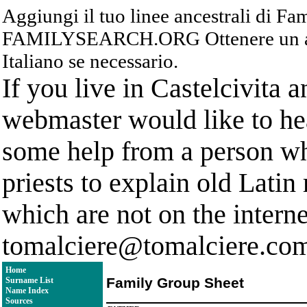
Aggiungi il tuo linee ancestrali di F
FAMILYSEARCH.ORG Ottenere un acc
Italiano se necessario.
If you live in Castelcivita 
webmaster would like to hea
some help from a person who
priests to explain old Latin
which are not on the interne
tomalciere@tomalciere.co
Home
Family Group Sheet
Surname List
Name Index
Sources