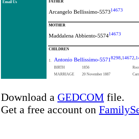
FATHER
Email Us
14673
Arcangelo Bellissimo-5573
MOTHER
14673
Maddalena Abbiento-5574
CHILDREN
8298
,
14672
,
1
Antonio Bellissimo-5571
1.
BIRTH
1856
Rocc
MARRIAGE
20 November 1887
Carm
Download a
GEDCOM
file.
Get a free account on
FamilySe