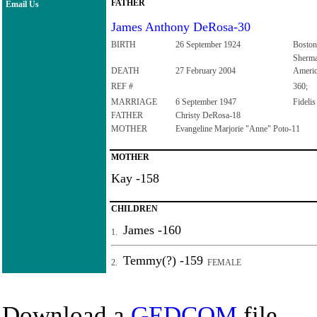
FATHER
Email Us
James Anthony DeRosa-30
BIRTH
26 September 1924
Boston
Sherma
DEATH
27 February 2004
Ameri
REF #
360;
MARRIAGE
6 September 1947
Fideli
FATHER
Christy DeRosa-18
MOTHER
Evangeline Marjorie "Anne" Poto-11
MOTHER
Kay -158
CHILDREN
James -160
1.
Temmy(?) -159
2.
FEMALE
Download a
GEDCOM
file.