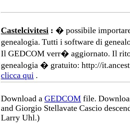
Castelcivitesi
:
� possibile importare
genealogia. Tutti i software di gene
Il GEDCOM verr� aggiornato. Il ritor
genealogia � gratuito: http://it.ances
clicca qui
.
Download a
GEDCOM
file. Download
and Giorgio Stellavate Cascio descend
Larry Uhl.)