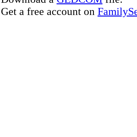
Get a free account on
FamilySe