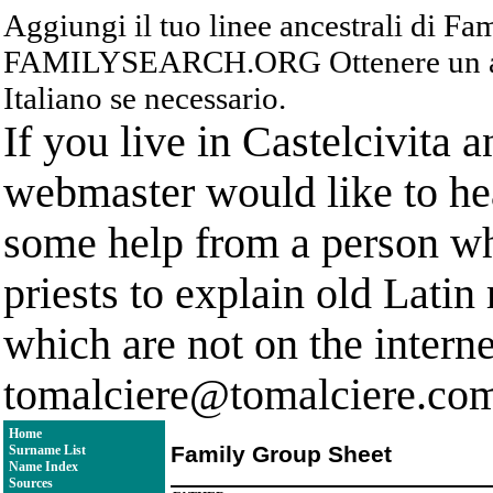
Aggiungi il tuo linee ancestrali di F
FAMILYSEARCH.ORG Ottenere un acc
Italiano se necessario.
If you live in Castelcivita 
webmaster would like to hea
some help from a person who
priests to explain old Latin
which are not on the interne
tomalciere@tomalciere.co
Home
Family Group Sheet
Surname List
Name Index
Sources