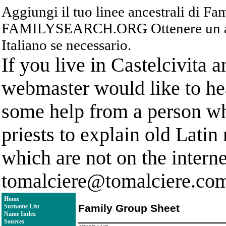
Aggiungi il tuo linee ancestrali di F
FAMILYSEARCH.ORG Ottenere un acc
Italiano se necessario.
If you live in Castelcivita 
webmaster would like to hea
some help from a person who
priests to explain old Latin
which are not on the interne
tomalciere@tomalciere.co
Home
Family Group Sheet
Surname List
Name Index
Sources