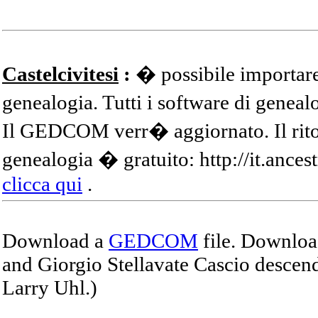
Castelcivitesi
:
� possibile importare
genealogia. Tutti i software di gene
Il GEDCOM verr� aggiornato. Il ritor
genealogia � gratuito: http://it.ances
clicca qui
.
Download a
GEDCOM
file. Download
and Giorgio Stellavate Cascio descend
Larry Uhl.)