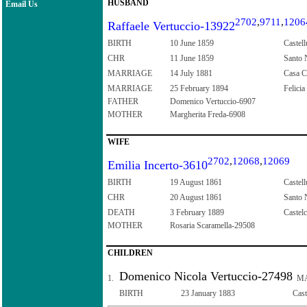
HUSBAND
Email Us
2702
,
9711
,
1206
Raffaele Vertuccio-13922
BIRTH
10 June 1859
Castell
CHR
11 June 1859
Santo N
MARRIAGE
14 July 1881
Casa Co
MARRIAGE
25 February 1894
Felicia
FATHER
Domenico Vertuccio-6907
MOTHER
Margherita Freda-6908
WIFE
2702
,
12068
,
12069
Emilia Incerto-3610
BIRTH
19 August 1861
Castell
CHR
20 August 1861
Santo N
DEATH
3 February 1889
Castelc
MOTHER
Rosaria Scaramella-29508
CHILDREN
Domenico Nicola Vertuccio-27498
1.
MA
BIRTH
23 January 1883
Cast