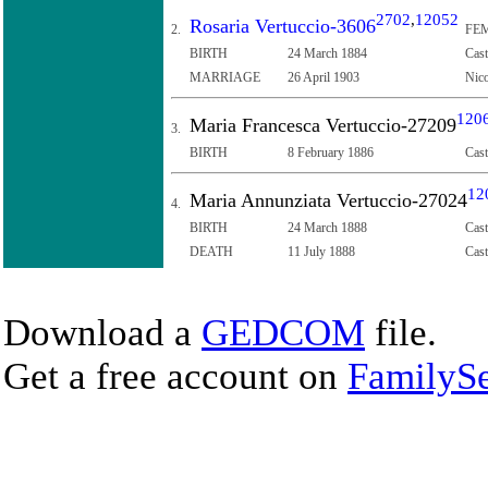
2702
,
12052
Rosaria Vertuccio-3606
2.
FEM
BIRTH
24 March 1884
Cast
MARRIAGE
26 April 1903
Nico
120
Maria Francesca Vertuccio-27209
3.
BIRTH
8 February 1886
Cast
12
Maria Annunziata Vertuccio-27024
4.
BIRTH
24 March 1888
Cast
DEATH
11 July 1888
Cast
Download a
GEDCOM
file.
Get a free account on
FamilySe