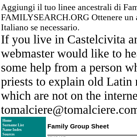
Aggiungi il tuo linee ancestrali di F
FAMILYSEARCH.ORG Ottenere un acc
Italiano se necessario.
If you live in Castelcivita 
webmaster would like to hea
some help from a person who
priests to explain old Latin
which are not on the interne
tomalciere@tomalciere.co
Home
Family Group Sheet
Surname List
Name Index
Sources