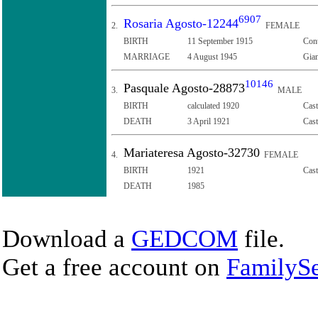
6907
Rosaria Agosto-12244
2.
FEMALE
BIRTH
11 September 1915
Cont
MARRIAGE
4 August 1945
Giam
10146
Pasquale Agosto-28873
3.
MALE
BIRTH
calculated 1920
Cast
DEATH
3 April 1921
Cast
Mariateresa Agosto-32730
4.
FEMALE
BIRTH
1921
Cast
DEATH
1985
Download a
GEDCOM
file.
Get a free account on
FamilySe