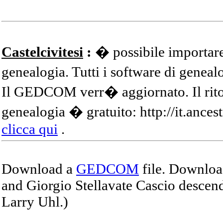
Castelcivitesi
:
� possibile importare
genealogia. Tutti i software di gene
Il GEDCOM verr� aggiornato. Il ritor
genealogia � gratuito: http://it.ances
clicca qui
.
Download a
GEDCOM
file. Download
and Giorgio Stellavate Cascio descend
Larry Uhl.)