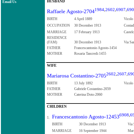
HUSBAND
Email Us
1984
,
2602
,
6907
,
690
Raffaele Agosto-2704
BIRTH
4 April 1889
Vicolo 
OCCUPATION
30 December 1913
Contad
MARRIAGE
17 February 1913
Castelc
RESIDENCE
(FAM)
30 December 1913
Via San
FATHER
Francescantonio Agosto-1454
MOTHER
Rosaria Tancredi-1455
WIFE
2602
,
2607
,
69
Mariarosa Costantino-2705
BIRTH
13 July 1892
Vicolo 
FATHER
Gabriele Costantino-2059
MOTHER
Caterina Doto-2060
CHILDREN
6908
,
6
Francescantonio Agosto-12453
1.
BIRTH
30 December 1913
Via 
MARRIAGE
16 September 1944
Mari