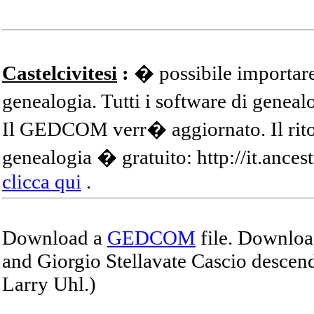
Castelcivitesi
:
� possibile importare
genealogia. Tutti i software di gene
Il GEDCOM verr� aggiornato. Il ritor
genealogia � gratuito: http://it.ances
clicca qui
.
Download a
GEDCOM
file. Download
and Giorgio Stellavate Cascio descend
Larry Uhl.)