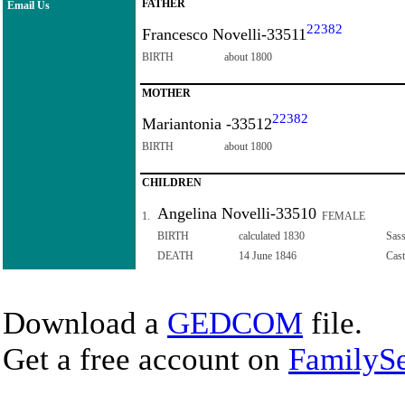
FATHER
Email Us
22382
Francesco Novelli-33511
BIRTH
about 1800
MOTHER
22382
Mariantonia -33512
BIRTH
about 1800
CHILDREN
Angelina Novelli-33510
1.
FEMALE
BIRTH
calculated 1830
Sass
DEATH
14 June 1846
Cast
Download a
GEDCOM
file.
Get a free account on
FamilySe