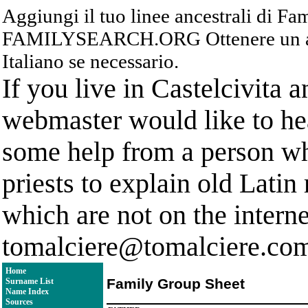
Aggiungi il tuo linee ancestrali di F
FAMILYSEARCH.ORG Ottenere un acc
Italiano se necessario.
If you live in Castelcivita 
webmaster would like to hea
some help from a person who
priests to explain old Latin
which are not on the interne
tomalciere@tomalciere.co
Home
Family Group Sheet
Surname List
Name Index
Sources