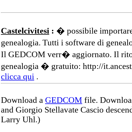
Castelcivitesi
:
� possibile importare
genealogia. Tutti i software di gene
Il GEDCOM verr� aggiornato. Il ritor
genealogia � gratuito: http://it.ances
clicca qui
.
Download a
GEDCOM
file. Download
and Giorgio Stellavate Cascio descend
Larry Uhl.)