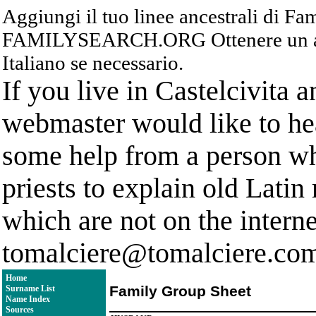
Aggiungi il tuo linee ancestrali di F
FAMILYSEARCH.ORG Ottenere un acc
Italiano se necessario.
If you live in Castelcivita 
webmaster would like to hea
some help from a person who
priests to explain old Latin
which are not on the interne
tomalciere@tomalciere.co
Home
Family Group Sheet
Surname List
Name Index
Sources