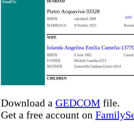
HUSBAND
Email Us
Pietro Acquaviva-33328
12937
BIRTH
calculated 1898
MARRIAGE
8 October 1923
Boston
WIFE
Iolanda Angelina Emilia Camelia-1377
BIRTH
6 June 1902
Castelc
FATHER
Michele Camelia-4213
MOTHER
Genoveffa Giuliana Grieco-4214
CHILDREN
Download a
GEDCOM
file.
Get a free account on
FamilySe