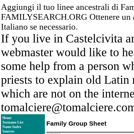
Aggiungi il tuo linee ancestrali di F
FAMILYSEARCH.ORG Ottenere un acc
Italiano se necessario.
If you live in Castelcivita 
webmaster would like to hea
some help from a person who
priests to explain old Latin
which are not on the interne
tomalciere@tomalciere.co
Home
Family Group Sheet
Surname List
Name Index
Sources