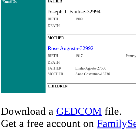
FATHER
Email Us
Joseph J. Faulise-32994
BIRTH
1909
DEATH
MOTHER
Rose Augusta-32992
BIRTH
1917
Pennsy
DEATH
FATHER
Emilio Agosto-27568
MOTHER
Anna Costantino-13736
CHILDREN
Download a
GEDCOM
file.
Get a free account on
FamilySe