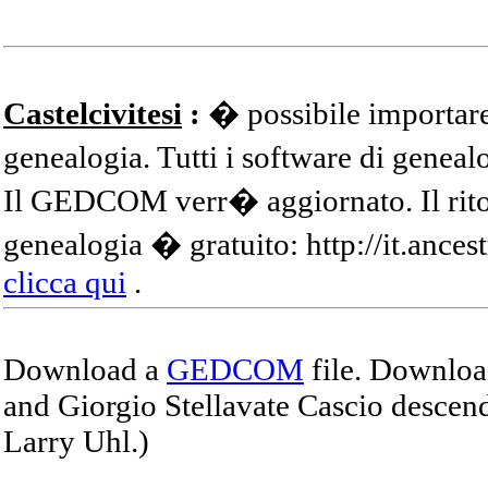
Castelcivitesi
:
� possibile importare
genealogia. Tutti i software di gene
Il GEDCOM verr� aggiornato. Il ritor
genealogia � gratuito: http://it.ances
clicca qui
.
Download a
GEDCOM
file. Download
and Giorgio Stellavate Cascio descend
Larry Uhl.)