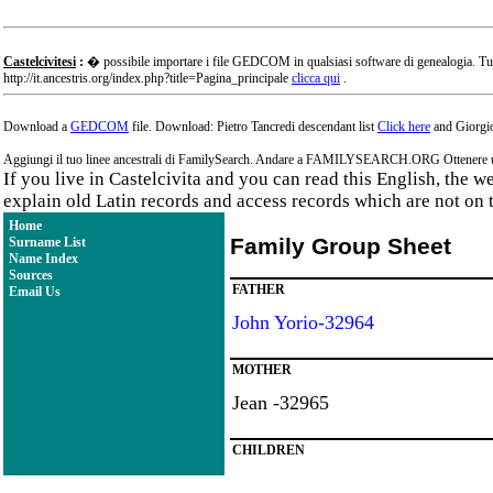
Castelcivitesi
:
� possibile importare i file GEDCOM in qualsiasi software di genealogia. Tu
http://it.ancestris.org/index.php?title=Pagina_principale
clicca qui
.
Download a
GEDCOM
file. Download: Pietro Tancredi descendant list
Click here
and Giorgio
Aggiungi il tuo linee ancestrali di FamilySearch. Andare a FAMILYSEARCH.ORG Ottenere un a
If you live in Castelcivita and you can read this English, the 
explain old Latin records and access records which are not on 
Home
Family Group Sheet
Surname List
Name Index
Sources
FATHER
Email Us
John Yorio-32964
MOTHER
Jean -32965
CHILDREN