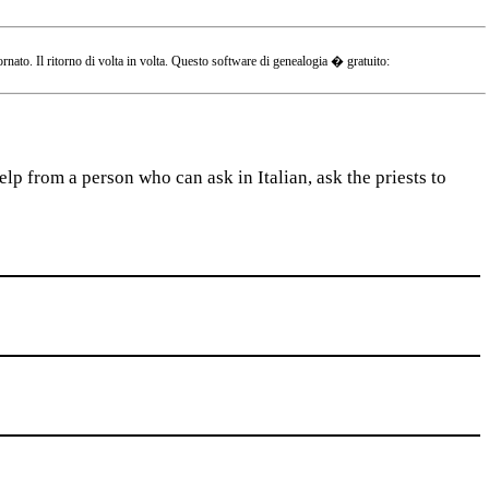
o. Il ritorno di volta in volta. Questo software di genealogia � gratuito:
lp from a person who can ask in Italian, ask the priests to