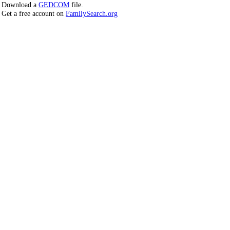
Download a
GEDCOM
file.
Get a free account on
FamilySearch.org