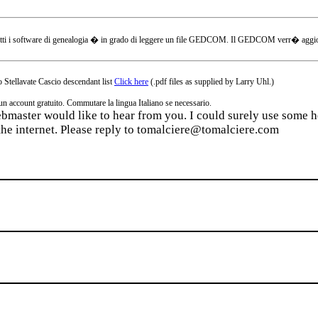
tti i software di genealogia � in grado di leggere un file GEDCOM. Il GEDCOM verr� aggiornat
 Stellavate Cascio descendant list
Click here
(.pdf files as supplied by Larry Uhl.)
ccount gratuito. Commutare la lingua Italiano se necessario.
webmaster would like to hear from you. I could surely use some he
the internet. Please reply to tomalciere@tomalciere.com