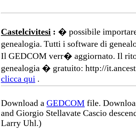
Castelcivitesi
:
� possibile importare
genealogia. Tutti i software di gene
Il GEDCOM verr� aggiornato. Il ritor
genealogia � gratuito: http://it.ances
clicca qui
.
Download a
GEDCOM
file. Download
and Giorgio Stellavate Cascio descend
Larry Uhl.)