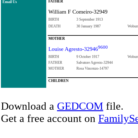
FATHER
Email Us
William F Comeiro-32949
BIRTH
3 September 1913
DEATH
30 January 1987
Woburn
MOTHER
9600
Louise Agresto-32946
BIRTH
9 October 1917
Woburn
FATHER
Salvatore Agresto-32944
MOTHER
Rosa Vincenzo-14797
CHILDREN
Download a
GEDCOM
file.
Get a free account on
FamilySe