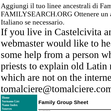
Aggiungi il tuo linee ancestrali di F
FAMILYSEARCH.ORG Ottenere un acc
Italiano se necessario.
If you live in Castelcivita 
webmaster would like to hea
some help from a person who
priests to explain old Latin
which are not on the interne
tomalciere@tomalciere.co
Home
Family Group Sheet
Surname List
Name Index
Sources