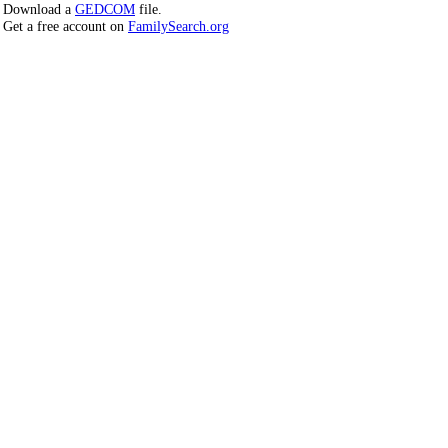
Download a
GEDCOM
file.
Get a free account on
FamilySearch.org