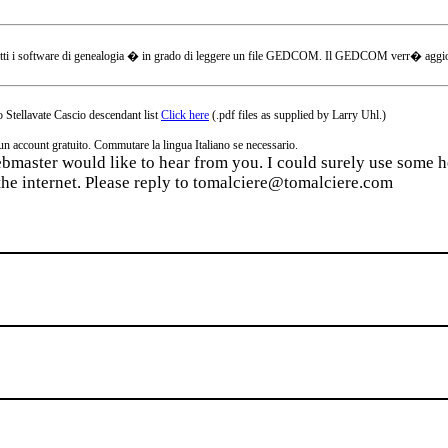
tti i software di genealogia � in grado di leggere un file GEDCOM. Il GEDCOM verr� aggiornat
 Stellavate Cascio descendant list
Click here
(.pdf files as supplied by Larry Uhl.)
ccount gratuito. Commutare la lingua Italiano se necessario.
webmaster would like to hear from you. I could surely use some he
the internet. Please reply to tomalciere@tomalciere.com