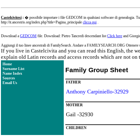
Castelcivitesi
:
� possibile importare i file GEDCOM in qualsiasi software di genealogia. Tu
http://it.ancestris.org/index.php?title=Pagina_principale
clicca qui
.
Download a
GEDCOM
file. Download: Pietro Tancredi descendant list
Click here
and Giorgio
Aggiungi il tuo linee ancestrali di FamilySearch. Andare a FAMILYSEARCH.ORG Ottenere un a
If you live in Castelcivita and you can read this English, the 
explain old Latin records and access records which are not on 
Home
Family Group Sheet
Surname List
Name Index
Sources
FATHER
Email Us
Anthony Carpiniello-32929
MOTHER
Gail -32930
CHILDREN