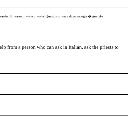
o. Il ritorno di volta in volta. Questo software di genealogia � gratuito:
lp from a person who can ask in Italian, ask the priests to