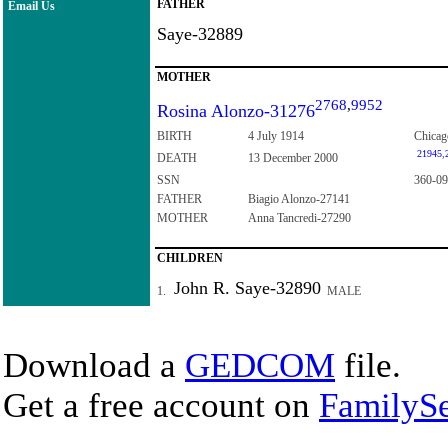
FATHER
Email Us
Saye-32889
MOTHER
2768
,
9952
Rosina Alonzo-31276
BIRTH
4 July 1914
Chicago
21945
,
DEATH
13 December 2000
SSN
360-09
FATHER
Biagio Alonzo-27141
MOTHER
Anna Tancredi-27290
CHILDREN
John R. Saye-32890
1.
MALE
Download a
GEDCOM
file.
Get a free account on
FamilySe