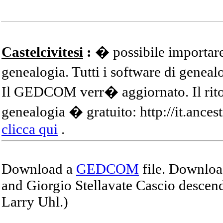
Castelcivitesi
:
� possibile importare
genealogia. Tutti i software di gene
Il GEDCOM verr� aggiornato. Il ritor
genealogia � gratuito: http://it.ances
clicca qui
.
Download a
GEDCOM
file. Download
and Giorgio Stellavate Cascio descend
Larry Uhl.)