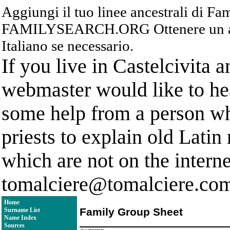
Aggiungi il tuo linee ancestrali di F
FAMILYSEARCH.ORG Ottenere un acc
Italiano se necessario.
If you live in Castelcivita 
webmaster would like to hea
some help from a person who
priests to explain old Latin
which are not on the interne
tomalciere@tomalciere.co
Home
Family Group Sheet
Surname List
Name Index
Sources