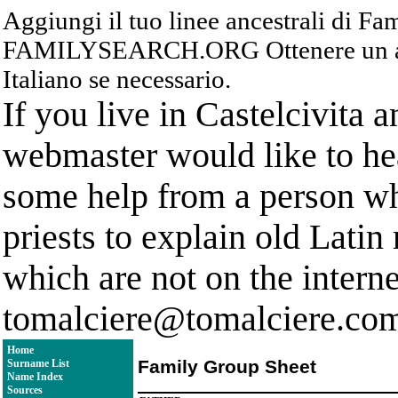
Aggiungi il tuo linee ancestrali di F
FAMILYSEARCH.ORG Ottenere un acc
Italiano se necessario.
If you live in Castelcivita 
webmaster would like to hea
some help from a person who
priests to explain old Latin
which are not on the interne
tomalciere@tomalciere.co
Home
Family Group Sheet
Surname List
Name Index
Sources