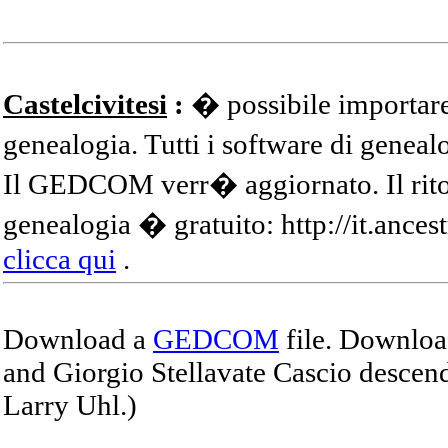
Castelcivitesi
:
� possibile importare
genealogia. Tutti i software di gene
Il GEDCOM verr� aggiornato. Il ritor
genealogia � gratuito: http://it.ances
clicca qui
.
Download a
GEDCOM
file. Download
and Giorgio Stellavate Cascio descend
Larry Uhl.)