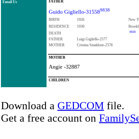
FATHER
Email Us
9838
Guido Gigliello-31558
BIRTH
1926
New Y
RESIDENCE
1930
Brookl
9838
DEATH
FATHER
Luigi Gigliello-2577
MOTHER
Cristina Smaldone-2578
MOTHER
Angie -32887
CHILDREN
Download a
GEDCOM
file.
Get a free account on
FamilySe