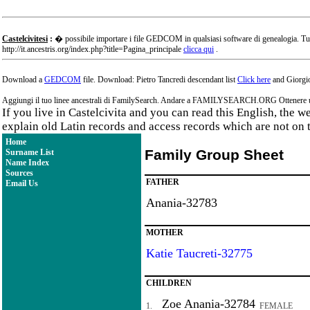
Castelcivitesi
:
� possibile importare i file GEDCOM in qualsiasi software di genealogia. Tu
http://it.ancestris.org/index.php?title=Pagina_principale
clicca qui
.
Download a
GEDCOM
file. Download: Pietro Tancredi descendant list
Click here
and Giorgio
Aggiungi il tuo linee ancestrali di FamilySearch. Andare a FAMILYSEARCH.ORG Ottenere un a
If you live in Castelcivita and you can read this English, the 
explain old Latin records and access records which are not on 
Home
Family Group Sheet
Surname List
Name Index
Sources
FATHER
Email Us
Anania-32783
MOTHER
Katie Taucreti-32775
CHILDREN
Zoe Anania-32784
1.
FEMALE