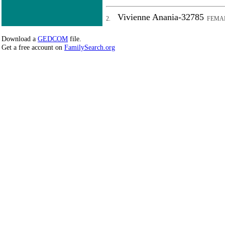
Vivienne Anania-32785
2.
FEMA
Download a
GEDCOM
file.
Get a free account on
FamilySearch.org