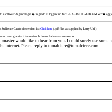
tti i software di genealogia � in grado di leggere un file GEDCOM. Il GEDCOM verr� aggiornat
 Stellavate Cascio descendant list
Click here
(.pdf files as supplied by Larry Uhl.)
ccount gratuito. Commutare la lingua Italiano se necessario.
webmaster would like to hear from you. I could surely use some he
the internet. Please reply to tomalciere@tomalciere.com