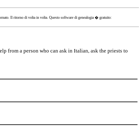
o. Il ritorno di volta in volta. Questo software di genealogia � gratuito:
lp from a person who can ask in Italian, ask the priests to