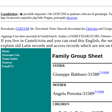
Castelcivitesi
:
� possibile importare i file GEDCOM in qualsiasi software di genealogia. Tu
http://it.ancestris.org/index.php?title=Pagina_principale
clicca qui
.
Download a
GEDCOM
file. Download: Pietro Tancredi descendant list
Click here
and Giorgio
Aggiungi il tuo linee ancestrali di FamilySearch. Andare a FAMILYSEARCH.ORG Ottenere un a
If you live in Castelcivita and you can read this English, the 
explain old Latin records and access records which are not on 
Home
Family Group Sheet
Surname List
Name Index
Sources
FATHER
Email Us
21998
Giuseppe Babbaro-31588
MOTHER
21998
Angela Perrotta-31589
CHILDREN