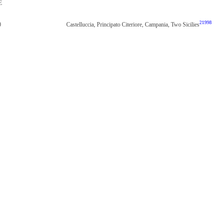
E
21998
0
Castelluccia, Principato Citeriore, Campania, Two Sicilies