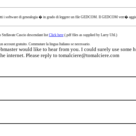
tti i software di genealogia � in grado di leggere un file GEDCOM. Il GEDCOM verr� aggiornat
 Stellavate Cascio descendant list
Click here
(.pdf files as supplied by Larry Uhl.)
ccount gratuito. Commutare la lingua Italiano se necessario.
webmaster would like to hear from you. I could surely use some he
the internet. Please reply to tomalciere@tomalciere.com