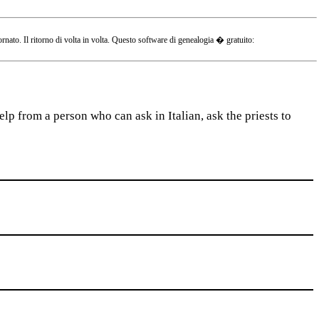
o. Il ritorno di volta in volta. Questo software di genealogia � gratuito:
lp from a person who can ask in Italian, ask the priests to