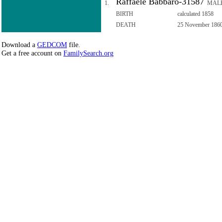
Raffaele Babbaro-31587
1.
MAL
BIRTH
calculated 1858
DEATH
25 November 186
Download a
GEDCOM
file.
Get a free account on
FamilySearch.org